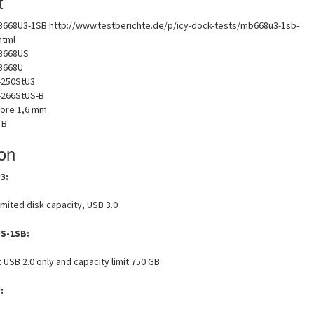
t
B668U3-1SB http://www.testberichte.de/p/icy-dock-tests/mb668u3-1sb-
html
B668US
B668U
-250StU3
B-266StUS-B
ore 1,6 mm
TB
ion
3:
imited disk capacity, USB 3.0
S-1SB:
USB 2.0 only and capacity limit 750 GB
: