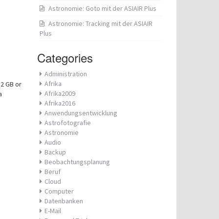
Astronomie: Goto mit der ASIAIR Plus
Astronomie: Tracking mit der ASIAIR
Plus
Categories
Administration
Afrika
32 GB or
Afrika2009
a
Afrika2016
Anwendungsentwicklung
Astrofotografie
Astronomie
Audio
Backup
Beobachtungsplanung
Beruf
Cloud
Computer
Datenbanken
E-Mail