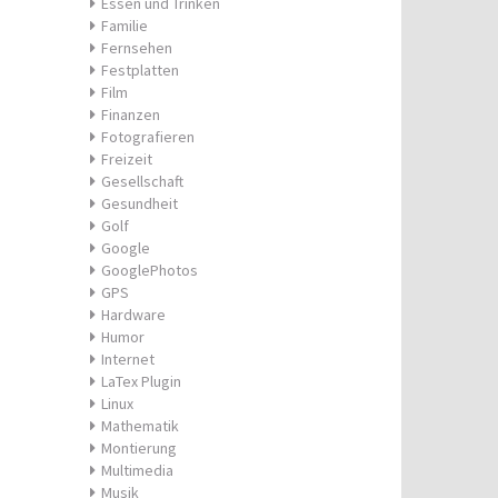
Essen und Trinken
Familie
Fernsehen
Festplatten
Film
Finanzen
Fotografieren
Freizeit
Gesellschaft
Gesundheit
Golf
Google
GooglePhotos
GPS
Hardware
Humor
Internet
LaTex Plugin
Linux
Mathematik
Montierung
Multimedia
Musik