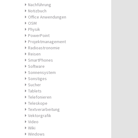
Nachführung
Notizbuch
Office Anwendungen
OSM
Physik
PowerPoint
Projektmanagement
Radioastronomie
Reisen
SmartPhones
Software
Sonnensystem
Sonstiges
Sucher
Tablets
Telefonieren
Teleskope
Textverarbeitung
Vektorgrafik
Video
Wiki
Windows