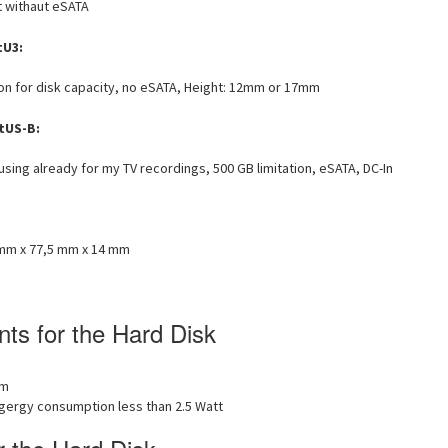
 withaut eSATA
tU3:
tion for disk capacity, no eSATA, Height: 12mm or 17mm
tUS-B:
 using already for my TV recordings, 500 GB limitation, eSATA, DC-In
mm x 77,5 mm x 14 mm
ts for the Hard Disk
mm
ngergy consumption less than 2.5 Watt