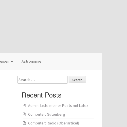
eisen
Astronomie
Search
for:
Recent Posts
Admin: Liste meiner Posts mit Latex
Computer: Gutenberg
Computer: Radio (Oberartikel)