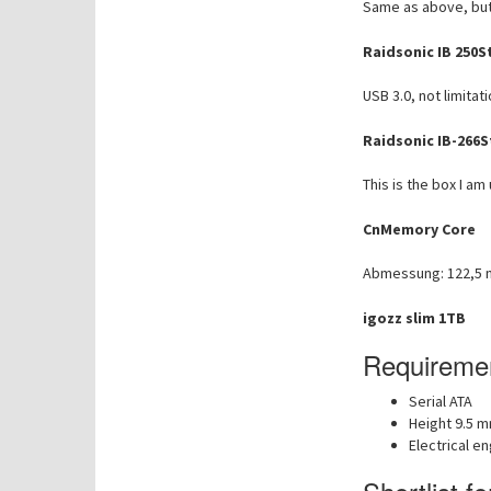
Same as above, but
Raidsonic IB 250S
USB 3.0, not limita
Raidsonic IB-266S
This is the box I am
CnMemory Core
Abmessung: 122,5 
igozz slim 1TB
Requiremen
Serial ATA
Height 9.5 
Electrical e