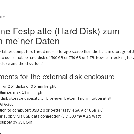
r
tte
rne Festplatte (Hard Disk) zum
n meiner Daten
 tablet computers I need more storage space than the built-in storage of 
 to use a mobile hard disk of 500 GB or 750 GB or 1 TB. Now I am looking for 
close and the disk itself.
ents for the external disk enclosure
 for 2.5″ disks of 9.5 mm height
Slim i.e. max. 13 mm high
 disk storage capacity: 1 TB or even better if no limitation at all
SATA-300
ion to computer: USB 2.0 or better (say: eSATA or USB 3.0)
 supply: via USB data connection (5 V, 500 mA = 2.5 Watt)
supply by 5V DC-In