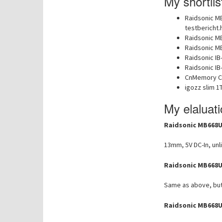
My shortlis
Raidsonic M
testbericht.
Raidsonic M
Raidsonic M
Raidsonic IB
Raidsonic I
CnMemory C
igozz slim 1
My elaluat
Raidsonic MB668U
13mm, 5V DC-In, unl
Raidsonic MB668U
Same as above, but 
Raidsonic MB668U