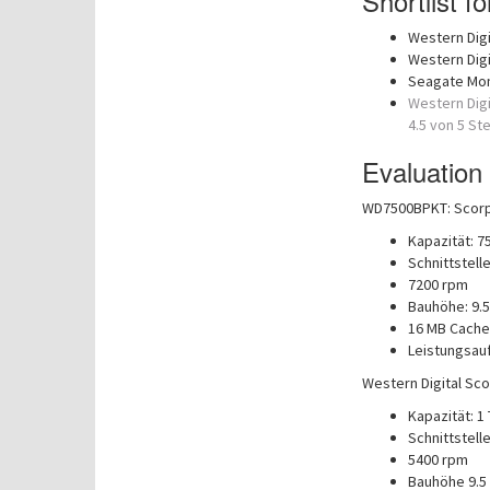
Shortlist f
Western Digi
Western Digi
Seagate Mo
Western Digi
4.5 von 5 St
Evaluation
WD7500BPKT: Scorpi
Kapazität: 7
Schnittstelle
7200 rpm
Bauhöhe: 9.
16 MB Cache
Leistungsau
Western Digital Sco
Kapazität: 1
Schnittstelle
5400 rpm
Bauhöhe 9.