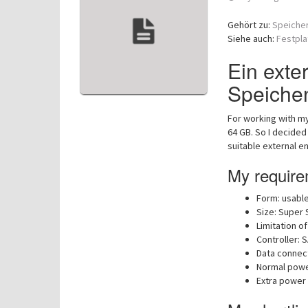
Gehört zu:
Speiche
Siehe auch:
Festpla
Ein exte
Speiche
For working with my
64 GB. So I decided
suitable external en
My requirem
Form: usable
Size: Super 
Limitation of
Controller: 
Data connect
Normal power
Extra power 