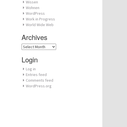
Wissen
Wohnen
WordPress
Work in Progress
World Wide Web
Archives
Archives
Login
Log in
Entries feed
Comments feed
WordPress.org