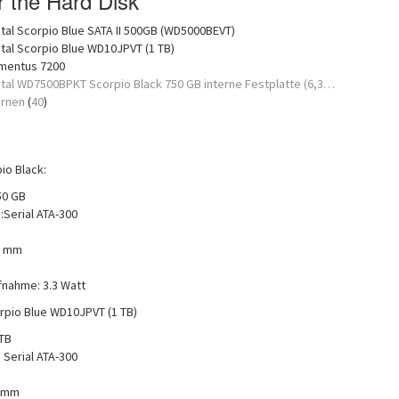
or the Hard Disk
tal Scorpio Blue SATA II 500GB (WD5000BEVT)
tal Scorpio Blue WD10JPVT (1 TB)
mentus 7200
tal WD7500BPKT Scorpio Black 750 GB interne Festplatte (6,3…
ernen
(
40
)
o Black:
50 GB
:Serial ATA-300
5 mm
fnahme: 3.3 Watt
rpio Blue WD10JPVT (1 TB)
 TB
 Serial ATA-300
5 mm