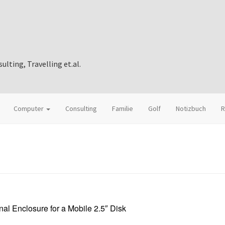
ting, Travelling et.al.
Computer
Consulting
Familie
Golf
Notizbuch
R
al Enclosure for a Mobile 2.5″ Disk