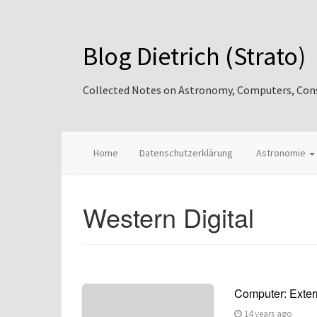
Blog Dietrich (Strato)
Collected Notes on Astronomy, Computers, Consul
Home
Datenschutzerklärung
Astronomie
Western Digital
Computer: Extern
14 years ago