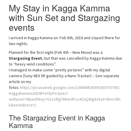
My Stay in Kagga Kamma
with Sun Set and Stargazing
events
I arrived in Kagga Kamma on Feb 8th, 2016 and stayed there for
two nights.
Planned for the first night (Feb 8th – New Moon) was a
Stargazing Event
, but that was cancelled by Kagga Kamma due
to “heavy wind conditions”.
I managed to make some “pretty pictures” with my digital
camera (Sony NEX 5R guided by a Nano Tracker) – See separate
article on my
fotos:
https://picasaweb.google.com/104669836391658707391/
KaggaKamma2016PrettyPictures?
authuser=0&authkey=Gv1sRgCMnw3PLo4ZuQWg&feat=directlin
k&noredirect=1
The Stargazing Event in Kagga
Kamma