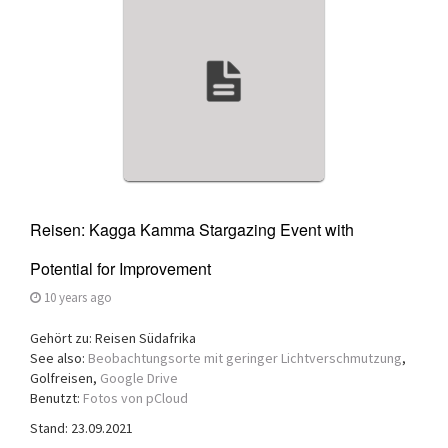
a
t
i
o
n
Reisen: Kagga Kamma Stargazing Event with
Potential for Improvement
10 years ago
Gehört zu: Reisen Südafrika
See also:
Beobachtungsorte mit geringer Lichtverschmutzung
,
Golfreisen,
Google Drive
Benutzt:
Fotos von pCloud
Stand: 23.09.2021