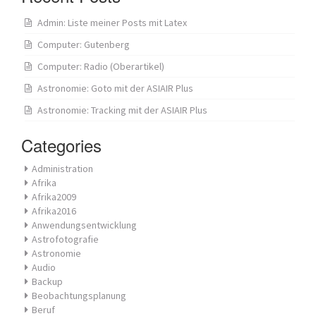
Admin: Liste meiner Posts mit Latex
Computer: Gutenberg
Computer: Radio (Oberartikel)
Astronomie: Goto mit der ASIAIR Plus
Astronomie: Tracking mit der ASIAIR Plus
Categories
Administration
Afrika
Afrika2009
Afrika2016
Anwendungsentwicklung
Astrofotografie
Astronomie
Audio
Backup
Beobachtungsplanung
Beruf