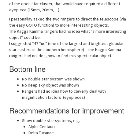
of the open star cluster, that would have required a different
eyepiece (15mm, 20mm,…).
I personallay asked the two rangers to direct the telescope (via
the easy GOTO function) to more interessting objects.
The Kagga Kamma rangers had no idea what “a more interesting
object” could be.
I suggested “47 Tuc” (one of the largest and brightest globular
star custers in the southern hemisphere) – the Kagga Kamma
rangers had no idea, how to find this spectacular object.
Bottom line
No double star system was shown
No deep sky object was shown
Rangers had no idea how to cleverly deal with
magnification factors (eyepieces)
Recommendations for improvement
Show double star systems, e.g.
Alpha Centauri
Delta Tucanae