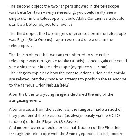
The second object the two rangers showed in the telescope
was Beta Centauri – very interesting: you could really see a
single star in the telescope…. could Alpha Centauri as a double
star be a better object to show….?
The third object the two rangers offered to see in the telescope
was Rigel (Beta Orionis) – again we could see a star in the
telescope….
The fourth object the two rangers offered to see in the
telescope was Betageuze (Alpha Orionis) – once again one could
see a single star in the telescope (eyepiece still 5mm)…
The rangers explained how the constellations Orion and Scorpio
are related, but they made no attempt to position the telescope
to the famous Orion Nebula (M42).
After that, the two young rangers declared the end of the
stargazing event.
After protests from the audience, the rangers made an add-on:
they postioned the telescope (as always easily via the GOTO
function) onto the Plejades (Six Sisters).
And indeed we now could see a small fraction of the Plejades
through the telescope with the 5mm eyepiece – no full, picture