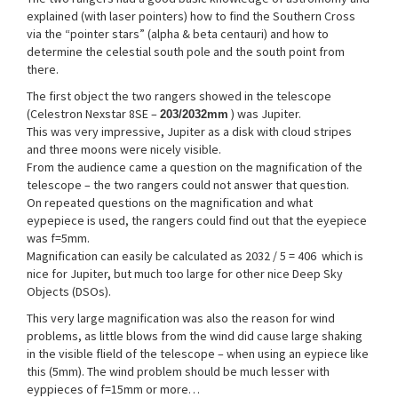
explained (with laser pointers) how to find the Southern Cross
via the “pointer stars” (alpha & beta centauri) and how to
determine the celestial south pole and the south point from
there.
The first object the two rangers showed in the telescope
(Celestron Nexstar 8SE –
) was Jupiter.
203/2032mm
This was very impressive, Jupiter as a disk with cloud stripes
and three moons were nicely visible.
From the audience came a question on the magnification of the
telescope – the two rangers could not answer that question.
On repeated questions on the magnification and what
eypepiece is used, the rangers could find out that the eyepiece
was f=5mm.
Magnification can easily be calculated as 2032 / 5 = 406 which is
nice for Jupiter, but much too large for other nice Deep Sky
Objects (DSOs).
This very large magnification was also the reason for wind
problems, as little blows from the wind did cause large shaking
in the visible flield of the telescope – when using an eypiece like
this (5mm). The wind problem should be much lesser with
eyppieces of f=15mm or more…