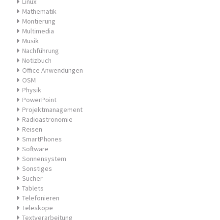
Linux
Mathematik
Montierung
Multimedia
Musik
Nachführung
Notizbuch
Office Anwendungen
OSM
Physik
PowerPoint
Projektmanagement
Radioastronomie
Reisen
SmartPhones
Software
Sonnensystem
Sonstiges
Sucher
Tablets
Telefonieren
Teleskope
Textverarbeitung