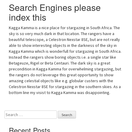
Search Engines please
index this
Kagga Kamma is a nice place for stargazing in South Africa. The
sky is so very much dark in that location. The rangers have a
beautiful telescope, a Celestron Nexstar 8SE, but are not really
able to show interesting objects in the darkness of the sky in
Kagga Kamma which is wonderfull for stargazing in South Africa.
Instead the rangers show boring objects i.e. a single star like
Betageuze, Rigel or Beta Centauri. The dark sky is a great
precondition in Kagga Kamma for overwhelming stargazing, but
the rangers do not leverage this great opportunity to show
amazing celestial objects like e.g. globular custers with the
Celestron Nexstar 8SE for stargazing in the southern skies. As a
bottom line my visist to Kagga Kamma was disappointing.
Search
for:
Recent Posts