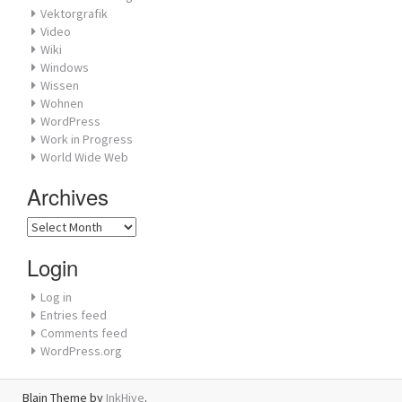
Vektorgrafik
Video
Wiki
Windows
Wissen
Wohnen
WordPress
Work in Progress
World Wide Web
Archives
Archives
Login
Log in
Entries feed
Comments feed
WordPress.org
Blain Theme by
InkHive
.