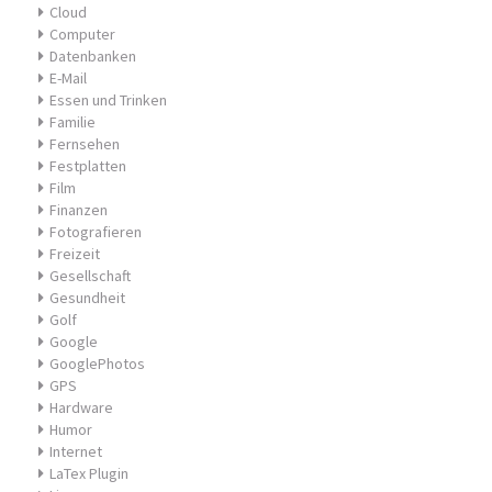
Cloud
Computer
Datenbanken
E-Mail
Essen und Trinken
Familie
Fernsehen
Festplatten
Film
Finanzen
Fotografieren
Freizeit
Gesellschaft
Gesundheit
Golf
Google
GooglePhotos
GPS
Hardware
Humor
Internet
LaTex Plugin