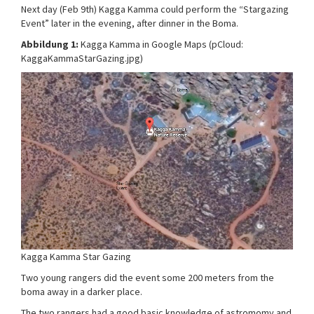
Next day (Feb 9th) Kagga Kamma could perform the “Stargazing
Event” later in the evening, after dinner in the Boma.
Abbildung 1:
Kagga Kamma in Google Maps (pCloud:
KaggaKammaStarGazing.jpg)
Kagga Kamma Star Gazing
Two young rangers did the event some 200 meters from the
boma away in a darker place.
The two rangers had a good basic knowledge of astromomy and