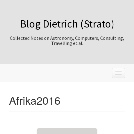
Blog Dietrich (Strato)
Collected Notes on Astronomy, Computers, Consulting,
Travelling et.al.
T
o
g
g
Afrika2016
l
e
n
a
v
i
g