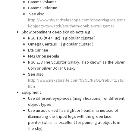
Gamma Volantis
Gamma Velorum
See also:
http://www.skyandtelescope.com/observing/celestia
l-objects-to-watch/southern-double-star-gems/
Show prominent deep sky objects e.g.
NGC 105 (= 47 Tuc) ( globular cluster )
Omega Centauri ( globular cluster )
Eta Carinae
M42 Orion nebula
NGC 253 The Sculptor Galaxy, also known as the Silver
Coin or Silver Dollar Galaxy
See also:
http://www.nexstarsite.com/NSOL/NSOLPrebuiltLists.
htm
Equipment
Use different eyepieces (magnifications) for different
object types
Use an astro-red flashlight or headlamp instead of
illuminating the tripod legs with the green laser
pointer (which is excellent for pointing at objects in
the sky)