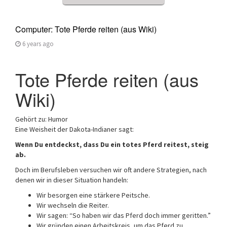
Computer: Tote Pferde reiten (aus Wiki)
6 years ago
Tote Pferde reiten (aus
Wiki)
Gehört zu: Humor
Eine Weisheit der Dakota-Indianer sagt:
Wenn Du entdeckst, dass Du ein totes Pferd reitest, steig
ab.
Doch im Berufsleben versuchen wir oft andere Strategien, nach
denen wir in dieser Situation handeln:
Wir besorgen eine stärkere Peitsche.
Wir wechseln die Reiter.
Wir sagen: “So haben wir das Pferd doch immer geritten.”
Wir gründen einen Arbeitskreis, um das Pferd zu