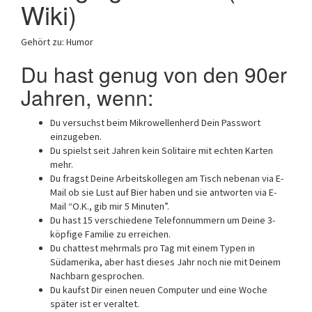
Wiki)
Gehört zu: Humor
Du hast genug von den 90er
Jahren, wenn:
Du versuchst beim Mikrowellenherd Dein Passwort
einzugeben.
Du spielst seit Jahren kein Solitaire mit echten Karten
mehr.
Du fragst Deine Arbeitskollegen am Tisch nebenan via E-
Mail ob sie Lust auf Bier haben und sie antworten via E-
Mail “O.K., gib mir 5 Minuten”.
Du hast 15 verschiedene Telefonnummern um Deine 3-
köpfige Familie zu erreichen.
Du chattest mehrmals pro Tag mit einem Typen in
Südamerika, aber hast dieses Jahr noch nie mit Deinem
Nachbarn gesprochen.
Du kaufst Dir einen neuen Computer und eine Woche
später ist er veraltet.