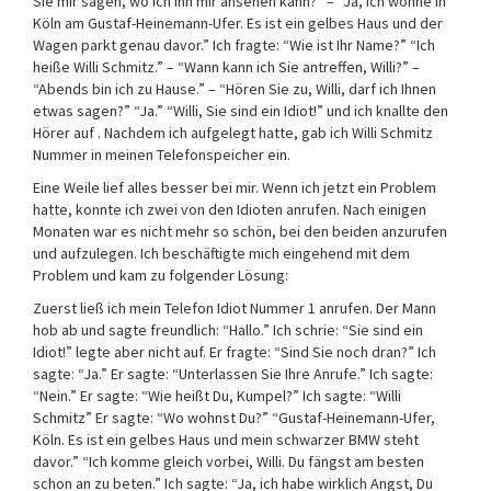
Sie mir sagen, wo ich ihn mir ansehen kann?” – “Ja, ich wohne in
Köln am Gustaf-Heinemann-Ufer. Es ist ein gelbes Haus und der
Wagen parkt genau davor.” Ich fragte: “Wie ist Ihr Name?” “Ich
heiße Willi Schmitz.” – “Wann kann ich Sie antreffen, Willi?” –
“Abends bin ich zu Hause.” – “Hören Sie zu, Willi, darf ich Ihnen
etwas sagen?” “Ja.” “Willi, Sie sind ein Idiot!” und ich knallte den
Hörer auf . Nachdem ich aufgelegt hatte, gab ich Willi Schmitz
Nummer in meinen Telefonspeicher ein.
Eine Weile lief alles besser bei mir. Wenn ich jetzt ein Problem
hatte, konnte ich zwei von den Idioten anrufen. Nach einigen
Monaten war es nicht mehr so schön, bei den beiden anzurufen
und aufzulegen. Ich beschäftigte mich eingehend mit dem
Problem und kam zu folgender Lösung:
Zuerst ließ ich mein Telefon Idiot Nummer 1 anrufen. Der Mann
hob ab und sagte freundlich: “Hallo.” Ich schrie: “Sie sind ein
Idiot!” legte aber nicht auf. Er fragte: “Sind Sie noch dran?” Ich
sagte: “Ja.” Er sagte: “Unterlassen Sie Ihre Anrufe.” Ich sagte:
“Nein.” Er sagte: “Wie heißt Du, Kumpel?” Ich sagte: “Willi
Schmitz” Er sagte: “Wo wohnst Du?” “Gustaf-Heinemann-Ufer,
Köln. Es ist ein gelbes Haus und mein schwarzer BMW steht
davor.” “Ich komme gleich vorbei, Willi. Du fängst am besten
schon an zu beten.” Ich sagte: “Ja, ich habe wirklich Angst, Du