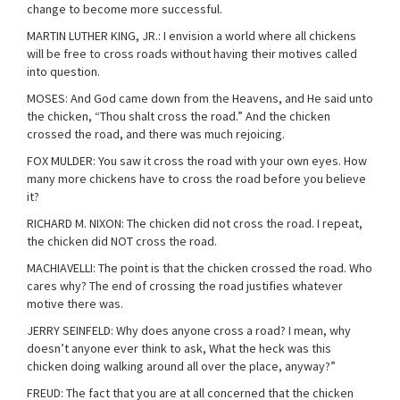
change to become more successful.
MARTIN LUTHER KING, JR.: I envision a world where all chickens
will be free to cross roads without having their motives called
into question.
MOSES: And God came down from the Heavens, and He said unto
the chicken, “Thou shalt cross the road.” And the chicken
crossed the road, and there was much rejoicing.
FOX MULDER: You saw it cross the road with your own eyes. How
many more chickens have to cross the road before you believe
it?
RICHARD M. NIXON: The chicken did not cross the road. I repeat,
the chicken did NOT cross the road.
MACHIAVELLI: The point is that the chicken crossed the road. Who
cares why? The end of crossing the road justifies whatever
motive there was.
JERRY SEINFELD: Why does anyone cross a road? I mean, why
doesn’t anyone ever think to ask, What the heck was this
chicken doing walking around all over the place, anyway?”
FREUD: The fact that you are at all concerned that the chicken