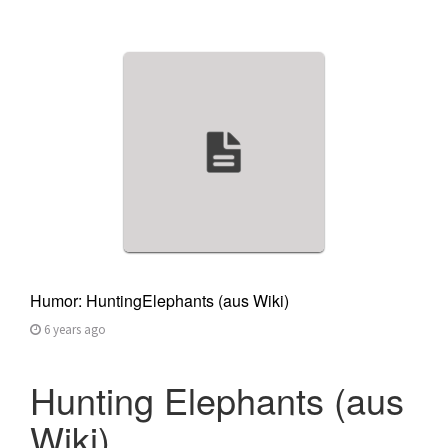
Humor: HuntingElephants (aus Wiki)
6 years ago
Hunting Elephants (aus
Wiki)