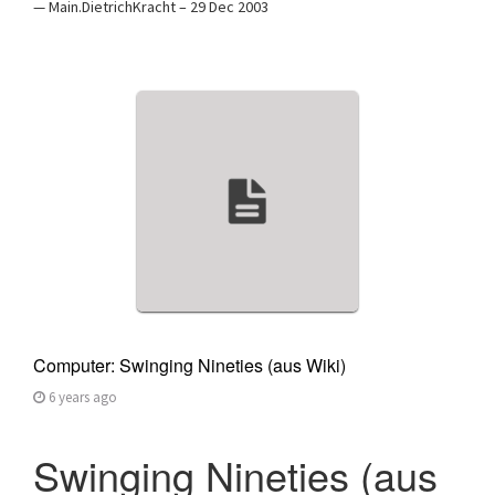
— Main.DietrichKracht – 29 Dec 2003
Computer: Swinging Nineties (aus Wiki)
6 years ago
Swinging Nineties (aus