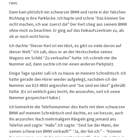
raus.
Dann kam plötzlich ein schwarzer BMW und raste in der falschen
Richtung in ihre Parklücke. Ich hupte und schrie “Das können Sie
nicht machen, ich war zuerst da!” Der Kerl stieg aus seinem BMW
ohne mich zu beachten. Er ging auf das Einkaufszentrum zu, als
ob er mich nicht hörte.
Ich dachte “Dieser Kerl ist ein Idiot, es gibt so viele davon auf
dieser Welt.” Ich sah, dass er an der Heckscheibe seines
Wagens ein Schild “Zu verkaufen” hatte. Ich schrieb mir die
Nummer auf, dann suchte ich mir einen anderen Parkplatz.
Einige Tage später saß ich zu Hause an meinem Schreibtisch. Ich
hatte gerade den Hörer wieder aufgelegt, nachdem ich die
Nummer xxx 823-4863 angerufen und “Sie sind ein Idiot” gebrüllt
hatte. (Es ist wirklich ganz leicht, ihn anzurufen, seit ich seine
Nummer gespeichert habe.)
Ich bemerkte die Telefonnummer des Kerls mit dem schwarzen
BMW auf meinem Schreibtisch und dachte, es sei besser, auch
ihn anzurufen. Nach mehrmaligem Klingeln ging jemand ans
Telefon und sagte: “Hallo”. Ich sagte: “Sind Sie der Mann, der
seinen schwarzen BMW verkauft?” “Ja, der bin ich.” – “Können