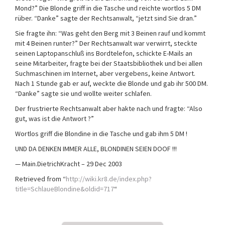
Mond?” Die Blonde griff in die Tasche und reichte wortlos 5 DM
rüber. “Danke” sagte der Rechtsanwalt, “jetzt sind Sie dran.”
Sie fragte ihn: “Was geht den Berg mit 3 Beinen rauf und kommt
mit 4 Beinen runter?” Der Rechtsanwalt war verwirrt, steckte
seinen Laptopanschluß ins Bordtelefon, schickte E-Mails an
seine Mitarbeiter, fragte bei der Staatsbibliothek und bei allen
Suchmaschinen im Internet, aber vergebens, keine Antwort.
Nach 1 Stunde gab er auf, weckte die Blonde und gab ihr 500 DM.
“Danke” sagte sie und wollte weiter schlafen.
Der frustrierte Rechtsanwalt aber hakte nach und fragte: “Also
gut, was ist die Antwort ?”
Wortlos griff die Blondine in die Tasche und gab ihm 5 DM !
UND DA DENKEN IMMER ALLE, BLONDINEN SEIEN DOOF !!!
— Main.DietrichKracht – 29 Dec 2003
Retrieved from “
http://wiki.kr8.de/index.php?
title=SchlaueBlondine&oldid=717
“