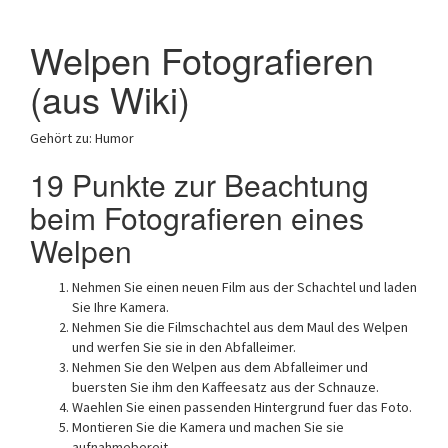
Welpen Fotografieren
(aus Wiki)
Gehört zu: Humor
19 Punkte zur Beachtung
beim Fotografieren eines
Welpen
Nehmen Sie einen neuen Film aus der Schachtel und laden
Sie Ihre Kamera.
Nehmen Sie die Filmschachtel aus dem Maul des Welpen
und werfen Sie sie in den Abfalleimer.
Nehmen Sie den Welpen aus dem Abfalleimer und
buersten Sie ihm den Kaffeesatz aus der Schnauze.
Waehlen Sie einen passenden Hintergrund fuer das Foto.
Montieren Sie die Kamera und machen Sie sie
aufnahmebereit.