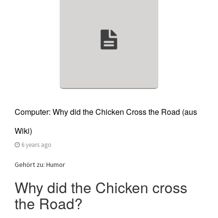
a
t
i
o
n
Computer: Why did the Chicken Cross the Road (aus
Wiki)
6 years ago
Gehört zu: Humor
Why did the Chicken cross
the Road?