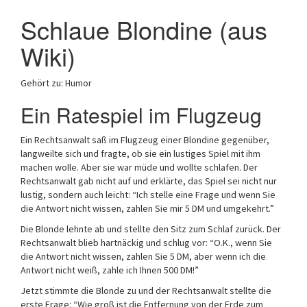
Schlaue Blondine (aus
Wiki)
Gehört zu: Humor
Ein Ratespiel im Flugzeug
Ein Rechtsanwalt saß im Flugzeug einer Blondine gegenüber,
langweilte sich und fragte, ob sie ein lustiges Spiel mit ihm
machen wolle. Aber sie war müde und wollte schlafen. Der
Rechtsanwalt gab nicht auf und erklärte, das Spiel sei nicht nur
lustig, sondern auch leicht: “Ich stelle eine Frage und wenn Sie
die Antwort nicht wissen, zahlen Sie mir 5 DM und umgekehrt.”
Die Blonde lehnte ab und stellte den Sitz zum Schlaf zurück. Der
Rechtsanwalt blieb hartnäckig und schlug vor: “O.K., wenn Sie
die Antwort nicht wissen, zahlen Sie 5 DM, aber wenn ich die
Antwort nicht weiß, zahle ich Ihnen 500 DM!”
Jetzt stimmte die Blonde zu und der Rechtsanwalt stellte die
erste Frage: “Wie groß ist die Entfernung von der Erde zum