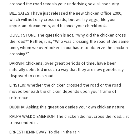
crossed the road reveals your underlying sexual insecurity.
BILL GATES: I have just released the new Chicken Office 2000,
which will not only cross roads, but will lay eggs, file your
important documents, and balance your checkbook.
OLIVER STONE: The question is not, “Why did the chicken cross
the road?” Rather, it is, “Who was crossing the road at the same
time, whom we overlooked in our haste to observe the chicken
crossing?”
DARWIN: Chickens, over great periods of time, have been
naturally selected in such a way that they are now genetically
disposed to cross roads.
EINSTEIN: Whether the chicken crossed the road or the road
moved beneath the chicken depends upon your frame of
reference.
BUDDHA: Asking this question denies your own chicken nature.
RALPH WALDO EMERSON: The chicken did not cross the road… it
transcended it.
ERNEST HEMINGWAY: To die. In the rain.