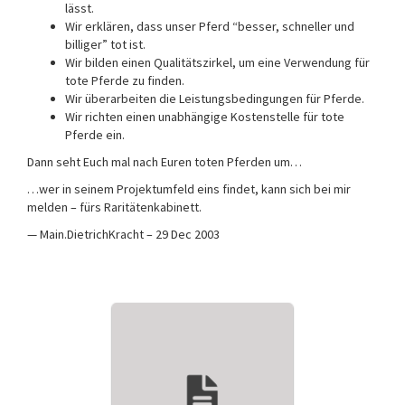
lässt.
Wir erklären, dass unser Pferd “besser, schneller und
billiger” tot ist.
Wir bilden einen Qualitätszirkel, um eine Verwendung für
tote Pferde zu finden.
Wir überarbeiten die Leistungsbedingungen für Pferde.
Wir richten einen unabhängige Kostenstelle für tote
Pferde ein.
Dann seht Euch mal nach Euren toten Pferden um…
…wer in seinem Projektumfeld eins findet, kann sich bei mir
melden – fürs Raritätenkabinett.
— Main.DietrichKracht – 29 Dec 2003