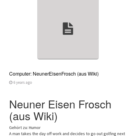
Computer: NeunerEisenFrosch (aus Wiki)
6 years ago
Neuner Eisen Frosch
(aus Wiki)
Gehört zu: Humor
A man takes the day off work and decides to go out golfing next