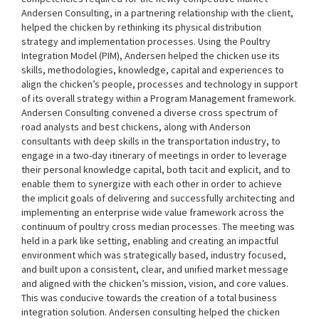
Andersen Consulting, in a partnering relationship with the client,
helped the chicken by rethinking its physical distribution
strategy and implementation processes. Using the Poultry
Integration Model (PIM), Andersen helped the chicken use its
skills, methodologies, knowledge, capital and experiences to
align the chicken’s people, processes and technology in support
of its overall strategy within a Program Management framework.
Andersen Consulting convened a diverse cross spectrum of
road analysts and best chickens, along with Anderson
consultants with deep skills in the transportation industry, to
engage in a two-day itinerary of meetings in order to leverage
their personal knowledge capital, both tacit and explicit, and to
enable them to synergize with each other in order to achieve
the implicit goals of delivering and successfully architecting and
implementing an enterprise wide value framework across the
continuum of poultry cross median processes. The meeting was
held in a park like setting, enabling and creating an impactful
environment which was strategically based, industry focused,
and built upon a consistent, clear, and unified market message
and aligned with the chicken’s mission, vision, and core values.
This was conducive towards the creation of a total business
integration solution. Andersen consulting helped the chicken