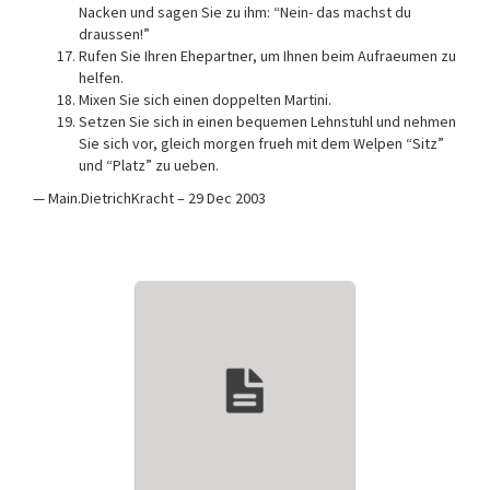
Nacken und sagen Sie zu ihm: “Nein- das machst du
draussen!”
Rufen Sie Ihren Ehepartner, um Ihnen beim Aufraeumen zu
helfen.
Mixen Sie sich einen doppelten Martini.
Setzen Sie sich in einen bequemen Lehnstuhl und nehmen
Sie sich vor, gleich morgen frueh mit dem Welpen “Sitz”
und “Platz” zu ueben.
— Main.DietrichKracht – 29 Dec 2003