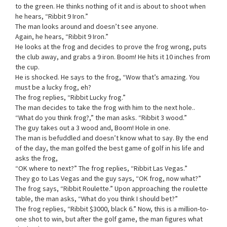
to the green. He thinks nothing of it and is about to shoot when
he hears, “Ribbit 9 Iron.”
The man looks around and doesn’t see anyone.
Again, he hears, “Ribbit 9 Iron.”
He looks at the frog and decides to prove the frog wrong, puts
the club away, and grabs a 9 iron. Boom! He hits it 10 inches from
the cup.
He is shocked. He says to the frog, “Wow that’s amazing. You
must be a lucky frog, eh?
The frog replies, “Ribbit Lucky frog.”
The man decides to take the frog with him to the next hole..
“What do you think frog?,” the man asks. “Ribbit 3 wood.”
The guy takes out a 3 wood and, Boom! Hole in one.
The man is befuddled and doesn’t know what to say. By the end
of the day, the man golfed the best game of golf in his life and
asks the frog,
“OK where to next?” The frog replies, “Ribbit Las Vegas.”
They go to Las Vegas and the guy says, “OK frog, now what?”
The frog says, “Ribbit Roulette.” Upon approaching the roulette
table, the man asks, “What do you think I should bet?”
The frog replies, “Ribbit $3000, black 6.” Now, this is a million-to-
one shot to win, but after the golf game, the man figures what