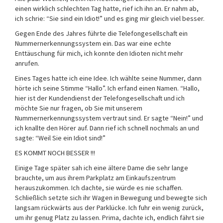
einen wirklich schlechten Tag hatte, rief ich ihn an. Er nahm ab,
ich schrie: “Sie sind ein Idiot!” und es ging mir gleich viel besser.
Gegen Ende des Jahres führte die Telefongesellschaft ein
Nummernerkennungssystem ein. Das war eine echte
Enttäuschung für mich, ich konnte den Idioten nicht mehr
anrufen.
Eines Tages hatte ich eine Idee. Ich wählte seine Nummer, dann
hörte ich seine Stimme “Hallo”. Ich erfand einen Namen. “Hallo,
hier ist der Kundendienst der Telefongesellschaft und ich
möchte Sie nur fragen, ob Sie mit unserem
Nummernerkennungssystem vertraut sind. Er sagte “Nein!” und
ich knallte den Hörer auf. Dann rief ich schnell nochmals an und
sagte: “Weil Sie ein Idiot sind!”
ES KOMMT NOCH BESSER !!!
Einige Tage später sah ich eine ältere Dame die sehr lange
brauchte, um aus ihrem Parkplatz am Einkaufszentrum
herauszukommen. Ich dachte, sie würde es nie schaffen.
Schließlich setzte sich ihr Wagen in Bewegung und bewegte sich
langsam rückwärts aus der Parklücke. Ich fuhr ein wenig zurück,
um ihr genug Platz zu lassen. Prima, dachte ich, endlich fährt sie