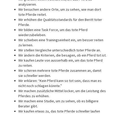
analysieren.
Wir besuchen andere Orte, um zu sehen, wie man dort
tote Pferde reitet.
Wir erhöhen die Qualitätsstandards für den Beritt toter
Pferde.
Wir bilden eine Task Force, um das tote Pferd
wiederzubeleben.
Wir schieben eine Trainingseinheit ein, um besser reiten
zu lernen.
Wir stellen Vergleiche unterschiedlich toter Pferde an.
Wir ändern die Kriterien, die besagen, ob ein Pferd tot ist.
Wir kaufen Leute von ausserhalb ein, um das tote Pferd
zu reiten.
Wir schirren mehrere tote Pferde zusammen an, damit
sie schneller werden.
Wir erklären: “Kein Pferd kann so tot sein, dass man es
nicht noch schlagen könnte.”
Wir machen zusätzliche Mittel locker, um die Leistung des
Pferdes zu erhöhen.
Wir machen eine Studie, um zu sehen, ob es billigere
Berater gibt.
Wir kaufen etwas zu, das tote Pferde schneller laufen