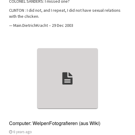
COLONEL SANDERS: I missed one?
CLINTON : I did not, and I repeat, I did not have sexual relations
with the chicken.
— Main.DietrichKracht – 29 Dec 2003
Computer: WelpenFotografieren (aus Wiki)
6 years ago