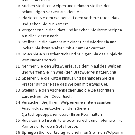
Suchen Sie Ihren Welpen und nehmen Sie ihm den
schmutzigen Socken aus dem Maul.
Plazieren Sie den Welpen auf dem vorbereiteten Platz
und gehen Sie zur Kamera.
Vergessen Sie den Platz und kriechen Sie Ihrem Welpen
auf allen Vieren nach.
Stellen Sie die Kamera mit einer Hand wieder ein und
locken Sie Ihren Welpen mit einem Leckerchen.
Holen Sie ein Taschentuch und reinigen Sie das Objektiv
vom Nasenabdruck.
Nehmen Sie den Blitzwuerfel aus dem Maul des Welpen
und werfen Sie ihn weg (den Blitzwuerfel natuerlich!)
Sperren Sie die Katze hinaus und behandeln Sie die
Kratzer auf der Nase des Welpen mit etwas Gel.
Stellen Sie den Aschenbecher und die Zeitschriften
zurueck auf den Couchtisch.
Versuchen Sie, Ihrem Welpen einen interessanten
Ausdruck zu entlocken, indem Sie ein
Quitschepueppchen ueber Ihren Kopf halten.
Ruecken Sie Ihre Brille wieder zurecht und holen sie Ihre
Kamera unter dem Sofa hervor.
Springen Sie rechtzeitig auf, nehmen Sie Ihren Welpen am