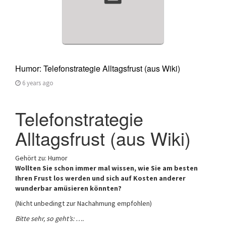
Humor: Telefonstrategie Alltagsfrust (aus Wiki)
6 years ago
Telefonstrategie
Alltagsfrust (aus Wiki)
Gehört zu: Humor
Wollten Sie schon immer mal wissen, wie Sie am besten
Ihren Frust los werden und sich auf Kosten anderer
wunderbar amüsieren könnten?
(Nicht unbedingt zur Nachahmung empfohlen)
Bitte sehr, so geht’s: ….