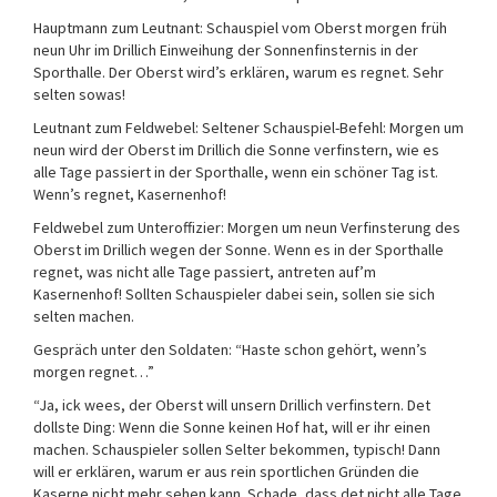
Hauptmann zum Leutnant: Schauspiel vom Oberst morgen früh
neun Uhr im Drillich Einweihung der Sonnenfinsternis in der
Sporthalle. Der Oberst wird’s erklären, warum es regnet. Sehr
selten sowas!
Leutnant zum Feldwebel: Seltener Schauspiel-Befehl: Morgen um
neun wird der Oberst im Drillich die Sonne verfinstern, wie es
alle Tage passiert in der Sporthalle, wenn ein schöner Tag ist.
Wenn’s regnet, Kasernenhof!
Feldwebel zum Unteroffizier: Morgen um neun Verfinsterung des
Oberst im Drillich wegen der Sonne. Wenn es in der Sporthalle
regnet, was nicht alle Tage passiert, antreten auf’m
Kasernenhof! Sollten Schauspieler dabei sein, sollen sie sich
selten machen.
Gespräch unter den Soldaten: “Haste schon gehört, wenn’s
morgen regnet…”
“Ja, ick wees, der Oberst will unsern Drillich verfinstern. Det
dollste Ding: Wenn die Sonne keinen Hof hat, will er ihr einen
machen. Schauspieler sollen Selter bekommen, typisch! Dann
will er erklären, warum er aus rein sportlichen Gründen die
Kaserne nicht mehr sehen kann. Schade, dass det nicht alle Tage