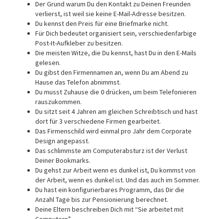
Der Grund warum Du den Kontakt zu Deinen Freunden
verlierst, ist weil sie keine E-Mail-Adresse besitzen.
Du kennst den Preis für eine Briefmarke nicht.
Für Dich bedeutet organisiert sein, verschiedenfarbige
Post-It-Aufkleber zu besitzen.
Die meisten Witze, die Du kennst, hast Du in den E-Mails
gelesen.
Du gibst den Firmennamen an, wenn Du am Abend zu
Hause das Telefon abnimmst.
Du musst Zuhause die 0 drücken, um beim Telefonieren
rauszukommen.
Du sitzt seit 4 Jahren am gleichen Schreibtisch und hast
dort für 3 verschiedene Firmen gearbeitet.
Das Firmenschild wird einmal pro Jahr dem Corporate
Design angepasst.
Das schlimmste am Computerabsturz ist der Verlust
Deiner Bookmarks.
Du gehst zur Arbeit wenn es dunkel ist, Du kommst von
der Arbeit, wenn es dunkel ist. Und das auch im Sommer.
Du hast ein konfigurierbares Programm, das Dir die
Anzahl Tage bis zur Pensionierung berechnet.
Deine Eltern beschreiben Dich mit “Sie arbeitet mit