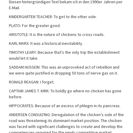
Diesen hintergründigen Text bekam ich in den 1990er Jahren per
E-Mail.
KINDERGARTEN TEACHER: To get to the other side.
PLATO: For the greater good.
ARISTOTLE: It is the nature of chickens to cross roads.
KARL MARX: It was a historical inevitability.
TIMOTHY LEARY: Because that’s the only trip the establishment
would let it take.
SADDAM HUSSEIN: This was an unprovoked act of rebellion and
we were quite justified in dropping 50 tons of nerve gas on it.
RONALD REAGAN: I forget.
CAPTAIN JAMES T. KIRK: To boldly go where no chicken has gone
before.
HIPPOCRATES: Because of an excess of phlegm in its pancreas.
ANDERSEN CONSULTING: Deregulation of the chicken’s side of the
road was threatening its dominant market position. The chicken
was faced with significant challenges to create and develop the
competencies required for the newly competitive market