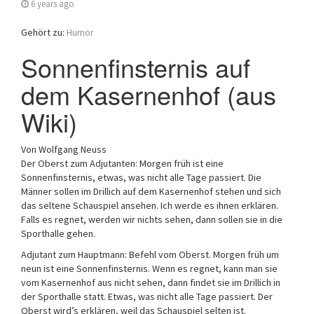
6 years ago
Gehört zu:
Humor
Sonnenfinsternis auf
dem Kasernenhof (aus
Wiki)
Von Wolfgang Neuss
Der Oberst zum Adjutanten: Morgen früh ist eine
Sonnenfinsternis, etwas, was nicht alle Tage passiert. Die
Männer sollen im Drillich auf dem Kasernenhof stehen und sich
das seltene Schauspiel ansehen. Ich werde es ihnen erklären.
Falls es regnet, werden wir nichts sehen, dann sollen sie in die
Sporthalle gehen.
Adjutant zum Hauptmann: Befehl vom Oberst. Morgen früh um
neun ist eine Sonnenfinsternis. Wenn es regnet, kann man sie
vom Kasernenhof aus nicht sehen, dann findet sie im Drillich in
der Sporthalle statt. Etwas, was nicht alle Tage passiert. Der
Oberst wird’s erklären, weil das Schauspiel selten ist.