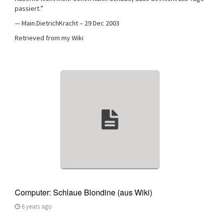
passiert.”
— Main.DietrichKracht – 29 Dec 2003
Retrieved from my Wiki
Computer: Schlaue Blondine (aus Wiki)
6 years ago