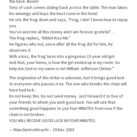
the heck. Boom!
Tons of cash comes sliding back across the table. The man takes
his winnings and buys the best room in the hotel.
He sits the frog down and says, “Frog, I don’t know how to repay
you.
You’ve won me all this money and I am forever grateful”…
The frog replies, “Ribbit Kiss Me.”
He figures why not, since after all the frog did for him, he
deserves it.
With a kiss, the frog turns into a gorgeous 15-year-old girl.
And that, your honor, is how the girl ended up in my room. So
help me God or my name is not William Jefferson Clinton.”
The origination of this letter is unknown, but it brings good luck
to everyone who passes it on. The one who breaks the chain will
have bad luck..
Do not keep this. Do not send money. Just forward it to five of
your friends to whom you wish good luck. You will see that
something good happens to you four MINUTES from now if the
chain is not broken..
YOU WILL RECEIVE GOOD LUCK IN FOUR MINUTES.
— Main.DietrichKracht – 29 Dec 2003