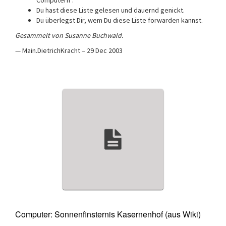
Computern”.
Du hast diese Liste gelesen und dauernd genickt.
Du überlegst Dir, wem Du diese Liste forwarden kannst.
Gesammelt von Susanne Buchwald.
— Main.DietrichKracht – 29 Dec 2003
Computer: Sonnenfinsternis Kasernenhof (aus Wiki)