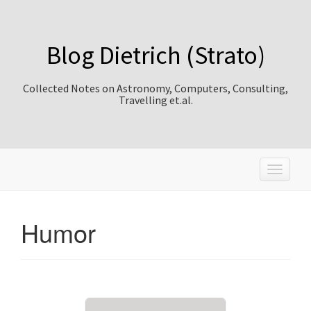
Blog Dietrich (Strato)
Collected Notes on Astronomy, Computers, Consulting,
Travelling et.al.
T
o
g
g
Humor
l
e
n
a
v
i
g