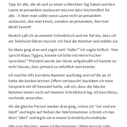
Tipp für alle, die ab und zu einen schlechten Tag haben und ihre
Laune an jemandem auslassen müssen (also letztendlich für
alle…)! Aber man sollte seine Laune nicht an jemandem
auslassen, den man kennt, sondern an jemandem, den man
NICHT kennt!!!
Neulich saß ich an meinem Schreibtisch und mir fiel ein, dass ich
ein Telefonat führen musste. Ich fand die Nummer und wählte sie.
Ein Mann ging dran und sagte nett “Hallo?” Ich sagte höflich: “Hier
spricht Klaus Tigges, könnte ich bitte mit Herrn Fischer
sprechen?” Plötzlich wurde der Hörer aufgeknallt! Ich konnte es
nicht fassen, dass jemand so unhöflich sein konnte.
Ich machte Ulfs korrekte Nummer ausfindig und rief ihn an. Er
hatte die beiden letzten Ziffern vertauscht. Nachdem ich mein
Gespräch mit Ulf beendet hatte, sah ich, dass die falsche
Nummer immer noch auf meinem Schreibtisch lag. Ich beschloss,
nochmals anzurufen.
Als die gleiche Person wieder dran ging, schrie ich “Sie sind ein
Idiot!” und legte auf. Neben die Telefonnummer schrieb ich das
Wort “Idiot” und legte sie in meine Schreibtischschublade.
Alle paar Wochen, wenn ich Rechnungen zahlen musste oder