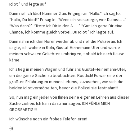
Idiot!” und legte auf.
Dann rief ich Idiot Nummer 2 an. Er ging ran “Hallo.” Ich sagte:
“Hallo, Du Idiot!” Er sagte: “Wenn ich rauskriege, wer Du bist….”
“Was dann?” “Trete ich Dir in den A…..” “Gut! Ich gebe Dir eine
Chance, ich komme gleich vorbei, Du Idiot!” Ich legte auf.
Dann nahm ich den Hörer wieder ab und rief die Polizei an. Ich
sagte, ich wohne in Köln, Gustaf-Heinemann-Ufer und würde
meinen schwulen Geliebten umbringen, sobald ich nach Hause
käme.
Ich stieg in meinen Wagen und fuhr ans Gustaf-Heinemann-Ufer,
um die ganze Sache zu beobachten. Köstlich! Es war eine der
größten Erfahrungen meines Lebens, zuzusehen, wie sich die
beiden Idiot vermöbelten, bevor die Polizei sie festnahm!!!
So, nun mag ein jeder von Ihnen seine eigenen Lehren aus dieser
Sache ziehen. Ich kann dazu nur sagen: ICH FÜHLE MICH
GROSSARTIG !!!
Ich wünsche noch ein frohes Telefonieren!
-))