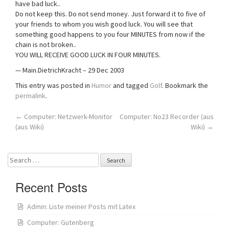
have bad luck..
Do not keep this. Do not send money. Just forward it to five of
your friends to whom you wish good luck. You will see that
something good happens to you four MINUTES from now if the
chain is not broken..
YOU WILL RECEIVE GOOD LUCK IN FOUR MINUTES.
— Main.DietrichKracht – 29 Dec 2003
This entry was posted in
Humor
and tagged
Golf
. Bookmark the
permalink
.
Post
←
Computer: Netzwerk-Monitor
Computer: No23 Recorder (aus
(aus Wiki)
Wiki)
→
navigation
Search
for:
Recent Posts
Admin: Liste meiner Posts mit Latex
Computer: Gutenberg