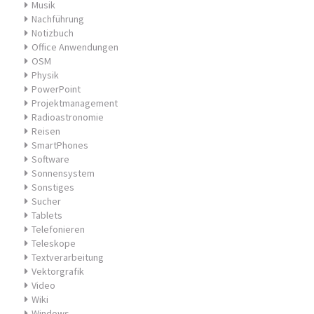
Musik
Nachführung
Notizbuch
Office Anwendungen
OSM
Physik
PowerPoint
Projektmanagement
Radioastronomie
Reisen
SmartPhones
Software
Sonnensystem
Sonstiges
Sucher
Tablets
Telefonieren
Teleskope
Textverarbeitung
Vektorgrafik
Video
Wiki
Windows