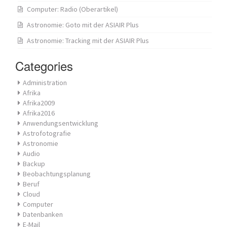
Computer: Radio (Oberartikel)
Astronomie: Goto mit der ASIAIR Plus
Astronomie: Tracking mit der ASIAIR Plus
Categories
Administration
Afrika
Afrika2009
Afrika2016
Anwendungsentwicklung
Astrofotografie
Astronomie
Audio
Backup
Beobachtungsplanung
Beruf
Cloud
Computer
Datenbanken
E-Mail