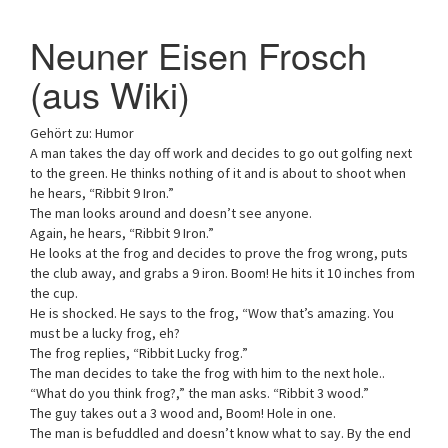
a
Neuner Eisen Frosch
t
i
(aus Wiki)
o
n
Gehört zu: Humor
A man takes the day off work and decides to go out golfing next
to the green. He thinks nothing of it and is about to shoot when
he hears, “Ribbit 9 Iron.”
The man looks around and doesn’t see anyone.
Again, he hears, “Ribbit 9 Iron.”
He looks at the frog and decides to prove the frog wrong, puts
the club away, and grabs a 9 iron. Boom! He hits it 10 inches from
the cup.
He is shocked. He says to the frog, “Wow that’s amazing. You
must be a lucky frog, eh?
The frog replies, “Ribbit Lucky frog.”
The man decides to take the frog with him to the next hole..
“What do you think frog?,” the man asks. “Ribbit 3 wood.”
The guy takes out a 3 wood and, Boom! Hole in one.
The man is befuddled and doesn’t know what to say. By the end