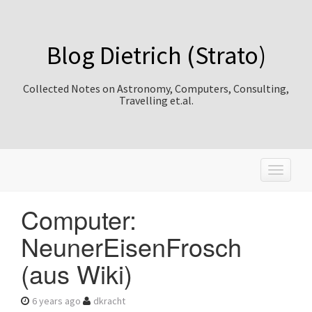
Blog Dietrich (Strato)
Collected Notes on Astronomy, Computers, Consulting,
Travelling et.al.
T
o
g
Computer:
g
l
NeunerEisenFrosch
e
n
(aus Wiki)
a
v
i
6 years ago
dkracht
g