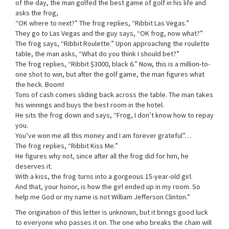
of the day, the man golfed the best game of golf in his life and
asks the frog,
“OK where to next?” The frog replies, “Ribbit Las Vegas.”
They go to Las Vegas and the guy says, “OK frog, now what?”
The frog says, “Ribbit Roulette.” Upon approaching the roulette
table, the man asks, “What do you think I should bet?”
The frog replies, “Ribbit $3000, black 6.” Now, this is a million-to-
one shot to win, but after the golf game, the man figures what
the heck. Boom!
Tons of cash comes sliding back across the table. The man takes
his winnings and buys the best room in the hotel.
He sits the frog down and says, “Frog, I don’t know how to repay
you.
You’ve won me all this money and I am forever grateful”…
The frog replies, “Ribbit Kiss Me.”
He figures why not, since after all the frog did for him, he
deserves it.
With a kiss, the frog turns into a gorgeous 15-year-old girl.
And that, your honor, is how the girl ended up in my room. So
help me God or my name is not William Jefferson Clinton.”
The origination of this letter is unknown, but it brings good luck
to everyone who passes it on. The one who breaks the chain will