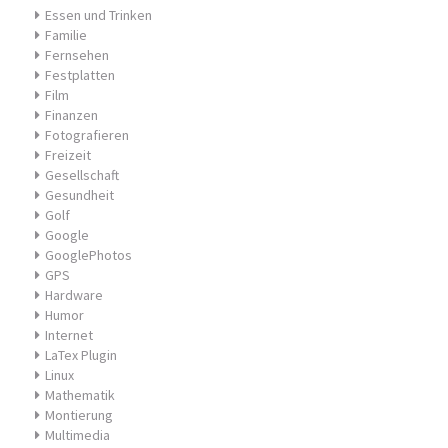
Essen und Trinken
Familie
Fernsehen
Festplatten
Film
Finanzen
Fotografieren
Freizeit
Gesellschaft
Gesundheit
Golf
Google
GooglePhotos
GPS
Hardware
Humor
Internet
LaTex Plugin
Linux
Mathematik
Montierung
Multimedia