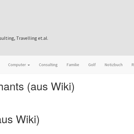
ting, Travelling et.al.
Computer
Consulting
Familie
Golf
Notizbuch
R
ants (aus Wiki)
aus Wiki)