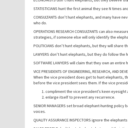
ECONOMISTS don’t hunt elephants, but they believe that
STATISTICIANS hunt the first animal they see N times and 
CONSULTANTS don’t hunt elephants, and many have never 
who do.
OPERATIONS RESEARCH CONSULTANTS can also measure the 
strategies, if someone else will only identify the eleph
POLITICIANS don’t hunt elephants, but they will share 
LAWYERS don’t hunt elephants, but they do follow the
SOFTWARE LAWYERS will claim that they own an entire h
VICE PRESIDENTS OF ENGINEERING, RESEARCH, AND DEVELOP
When the vice president does get to hunt elephants, the
before the vice president sees them. If the vice presid
compliment the vice president’s keen eyesight
enlarge itself to prevent any recurrence.
SENIOR MANAGERS set broad elephant-hunting policy bas
voices.
QUALITY ASSURANCE INSPECTORS ignore the elephants a