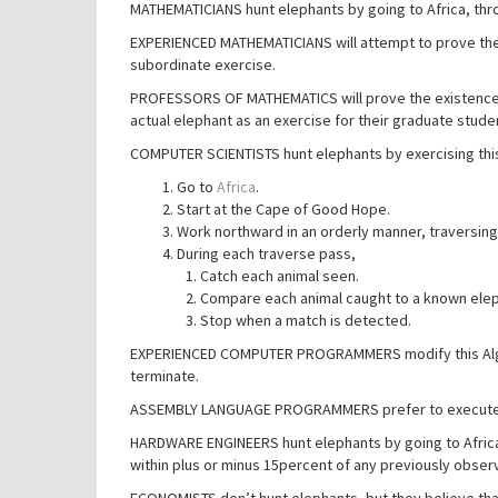
MATHEMATICIANS hunt elephants by going to Africa, throw
EXPERIENCED MATHEMATICIANS will attempt to prove the 
subordinate exercise.
PROFESSORS OF MATHEMATICS will prove the existence o
actual elephant as an exercise for their graduate stude
COMPUTER SCIENTISTS hunt elephants by exercising this
Go to
Africa
.
Start at the Cape of Good Hope.
Work northward in an orderly manner, traversing
During each traverse pass,
Catch each animal seen.
Compare each animal caught to a known elep
Stop when a match is detected.
EXPERIENCED COMPUTER PROGRAMMERS modify this Algorit
terminate.
ASSEMBLY LANGUAGE PROGRAMMERS prefer to execute Al
HARDWARE ENGINEERS hunt elephants by going to Africa
within plus or minus 15percent of any previously obser