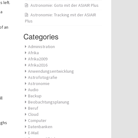
 left.
Astronomie: Goto mit der ASIAIR Plus
 a
Astronomie: Tracking mit der ASIAIR
Plus
of an
Categories
Administration
Afrika
Afrika2009
Afrika2016
Anwendungsentwicklung
Astrofotografie
Astronomie
Audio
Backup
ll
Beobachtungsplanung
Beruf
Cloud
Computer
ighs
Datenbanken
E-Mail