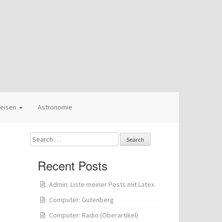
eisen
Astronomie
Search
for:
Recent Posts
Admin: Liste meiner Posts mit Latex
Computer: Gutenberg
Computer: Radio (Oberartikel)