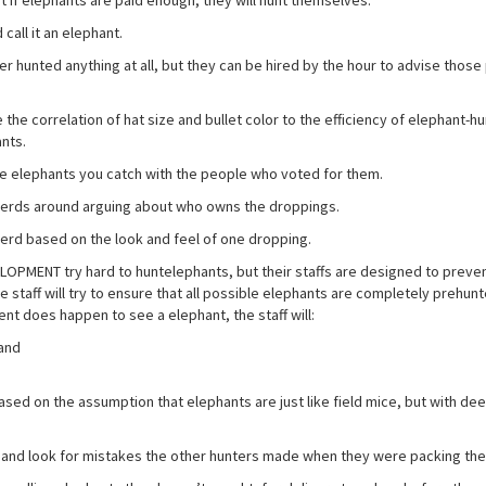
 if elephants are paid enough, they will hunt themselves.
call it an elephant.
hunted anything at all, but they can be hired by the hour to advise those
correlation of hat size and bullet color to the efficiency of elephant-hu
ants.
the elephants you catch with the people who voted for them.
 herds around arguing about who owns the droppings.
erd based on the look and feel of one dropping.
MENT try hard to huntelephants, but their staffs are designed to prevent
 staff will try to ensure that all possible elephants are completely prehun
ent does happen to see a elephant, the staff will:
 and
ed on the assumption that elephants are just like field mice, but with de
nd look for mistakes the other hunters made when they were packing the