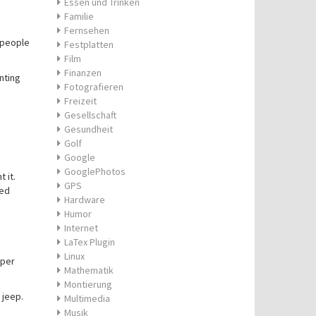
Essen und Trinken
Familie
Fernsehen
 people
Festplatten
Film
Finanzen
nting
Fotografieren
Freizeit
Gesellschaft
Gesundheit
Golf
Google
GooglePhotos
 it.
GPS
ted
Hardware
Humor
Internet
LaTex Plugin
Linux
eper
Mathematik
Montierung
 jeep.
Multimedia
Musik