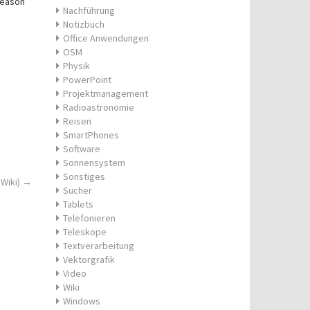
season
Nachführung
Notizbuch
Office Anwendungen
OSM
Physik
PowerPoint
Projektmanagement
Radioastronomie
Reisen
SmartPhones
Software
Sonnensystem
Sonstiges
 Wiki)
→
Sucher
Tablets
Telefonieren
Teleskope
Textverarbeitung
Vektorgrafik
Video
Wiki
Windows