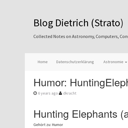
Blog Dietrich (Strato)
Collected Notes on Astronomy, Computers, Consul
Home
Datenschutzerklärung
Astronomie
Humor: HuntingEleph
6 years ago
dkracht
Hunting Elephants (
Gehört zu: Humor