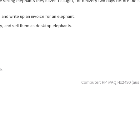
 selling elephants they haven’t caught, for delivery two days before the 
and write up an invoice for an elephant.
, and sell them as desktop elephants.
nk
.
Computer: HP iPAQ Hx2490 (aus