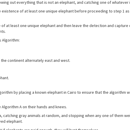
ing out everything that is not an elephant, and catching one of whatever is
existence of at least one unique elephant before proceeding to step 1 as
f at least one unique elephant and then leave the detection and capture 
nts.
 Algorithm:
 the continent alternately east and west.
hant.
hm by placing a known elephant in Cairo to ensure that the algorithm wi
gorithm A on their hands and knees.
, catching gray animals at random, and stopping when any one of them we
ved elephant.