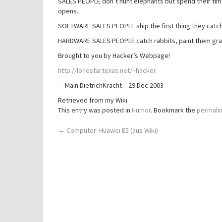
SALES PEOPLE don’t hunt elephants but spend their time
opens.
SOFTWARE SALES PEOPLE ship the first thing they catch 
HARDWARE SALES PEOPLE catch rabbits, paint them gray
Brought to you by Hacker’s Webpage!
http://lonestar.texas.net/~hacker
— Main.DietrichKracht – 29 Dec 2003
Retrieved from my Wiki
This entry was posted in
Humor
. Bookmark the
permali
Post
←
Computer: Huawei E5 (aus Wiki)
navigation