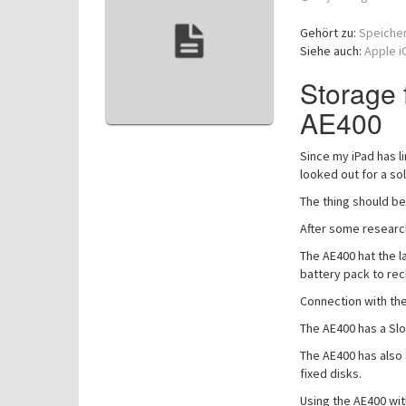
Gehört zu:
Speiche
Siehe auch:
Apple i
Storage 
AE400
Since my iPad has l
looked out for a so
The thing should be
After some researc
The AE400 hat the la
battery pack to rec
Connection with the 
The AE400 has a Slot
The AE400 has also 
fixed disks.
Using the AE400 wit