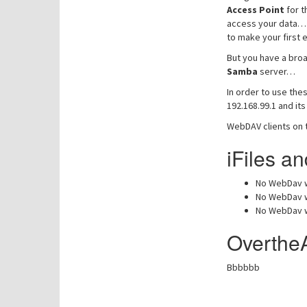
Access Point
for t
access your data… D
to make your first e
But you have a broa
Samba
server…
In order to use the
192.168.99.1 and it
WebDAV clients on 
iFiles 
No WebDav w
No WebDav w
No WebDav w
Overthe
Bbbbbb