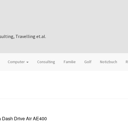
ting, Travelling et.al.
Computer
Consulting
Familie
Golf
Notizbuch
R
 Dash Drive Air AE400