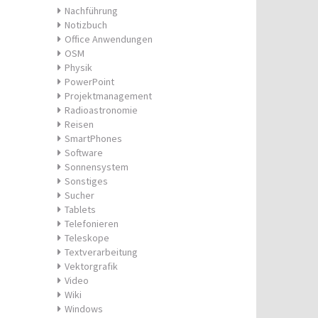
Nachführung
Notizbuch
Office Anwendungen
OSM
Physik
PowerPoint
Projektmanagement
Radioastronomie
Reisen
SmartPhones
Software
Sonnensystem
Sonstiges
Sucher
Tablets
Telefonieren
Teleskope
Textverarbeitung
Vektorgrafik
Video
Wiki
Windows