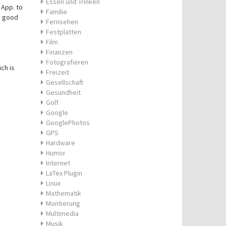
Essen und Trinken
 App. to
Familie
s good
Fernsehen
Festplatten
Film
Finanzen
Fotografieren
ch is
Freizeit
Gesellschaft
Gesundheit
Golf
Google
GooglePhotos
GPS
Hardware
Humor
Internet
LaTex Plugin
Linux
Mathematik
Montierung
Multimedia
Musik