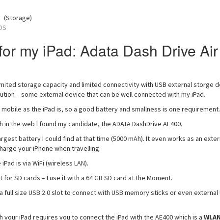
r
(Storage)
OS
for my iPad: Adata Dash Drive Air
imited storage capacity and limited connectivity with USB external storge d
lution – some external device that can be well connected with my iPad.
 mobile as the iPad is, so a good battery and smallness is one requirement.
h in the web l found my candidate, the ADATA DashDrive AE400.
rgest battery I could find at that time (5000 mAh). It even works as an exter
harge your iPhone when travelling.
iPad is via WiFi (wireless LAN).
 for SD cards – I use it with a 64 GB SD card at the Moment.
a full size USB 2.0 slot to connect with USB memory sticks or even external
h your iPad requires you to connect the iPad with the AE400 which is a
WLA