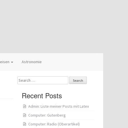
eisen
Astronomie
Search
for:
Recent Posts
Admin: Liste meiner Posts mit Latex
Computer: Gutenberg
Computer: Radio (Oberartikel)