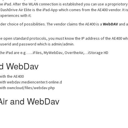
he iPad. After the WLAN connection is established you can use a propriotory
ashDrive Air Elite is the iPad-App which comes from the AE400 vendor. It i
xperiences with it.
der choice of possibilities. The vendor claims the AE400 is a
WebDAV
and a
se open standard protocols, you must know the IP address of the AE400 whi
s userid and password which is admin/admin.
the iPad are e.g. …..iFiles, MyWebDav, OvertheAir,…iStorage HD
and WebDav
ith the AE400
ith webdav.mediencenter.t-online.d
ith owncloud/files/webdav.php
Air and WebDav