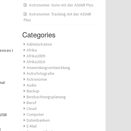
Astronomie: Goto mit der ASIAIR Plus
Astronomie: Tracking mit der ASIAIR
Plus
Categories
Administration
Afrika
evices I
Afrika2009
Afrika2016
Anwendungsentwicklung
Astrofotografie
Astronomie
nal
Audio
Backup
Beobachtungsplanung
Beruf
Cloud
Computer
 USB
Datenbanken
E-Mail
N