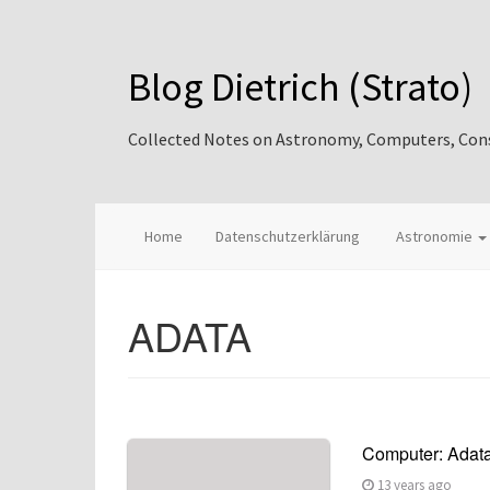
Blog Dietrich (Strato)
Collected Notes on Astronomy, Computers, Consul
Home
Datenschutzerklärung
Astronomie
ADATA
Computer: Adata
13 years ago