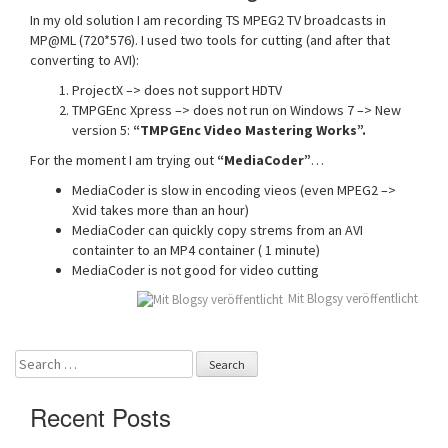
In my old solution I am recording TS MPEG2 TV broadcasts in
MP@ML (720*576). I used two tools for cutting (and after that
converting to AVI):
ProjectX –> does not support HDTV
TMPGEnc Xpress –> does not run on Windows 7 –> New
version 5:
“TMPGEnc Video Mastering Works”.
For the moment I am trying out
“MediaCoder”
…
MediaCoder is slow in encoding vieos (even MPEG2 –>
Xvid takes more than an hour)
MediaCoder can quickly copy strems from an AVI
containter to an MP4 container ( 1 minute)
MediaCoder is not good for video cutting
Mit Blogsy veröffentlicht
Search
for:
Recent Posts