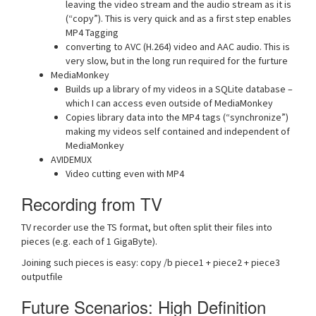
leaving the video stream and the audio stream as it is
(“copy”). This is very quick and as a first step enables
MP4 Tagging
converting to AVC (H.264) video and AAC audio. This is
very slow, but in the long run required for the furture
MediaMonkey
Builds up a library of my videos in a SQLite database –
which I can access even outside of MediaMonkey
Copies library data into the MP4 tags (“synchronize”)
making my videos self contained and independent of
MediaMonkey
AVIDEMUX
Video cutting even with MP4
Recording from TV
TV recorder use the TS format, but often split their files into
pieces (e.g. each of 1 GigaByte).
Joining such pieces is easy: copy /b piece1 + piece2 + piece3
outputfile
Future Scenarios: High Definition