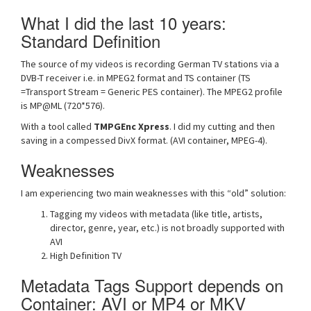
What I did the last 10 years:
Standard Definition
The source of my videos is recording German TV stations via a
DVB-T receiver i.e. in MPEG2 format and TS container (TS
=Transport Stream = Generic PES container). The MPEG2 profile
is MP@ML (720*576).
With a tool called
TMPGEnc Xpress
. I did my cutting and then
saving in a compessed DivX format. (AVI container, MPEG-4).
Weaknesses
I am experiencing two main weaknesses with this “old” solution:
Tagging my videos with metadata (like title, artists,
director, genre, year, etc.) is not broadly supported with
AVI
High Definition TV
Metadata Tags Support depends on
Container: AVI or MP4 or MKV