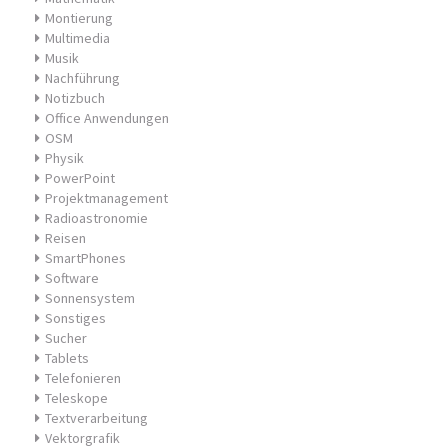
Montierung
Multimedia
Musik
Nachführung
Notizbuch
Office Anwendungen
OSM
Physik
PowerPoint
Projektmanagement
Radioastronomie
Reisen
SmartPhones
Software
Sonnensystem
Sonstiges
Sucher
Tablets
Telefonieren
Teleskope
Textverarbeitung
Vektorgrafik