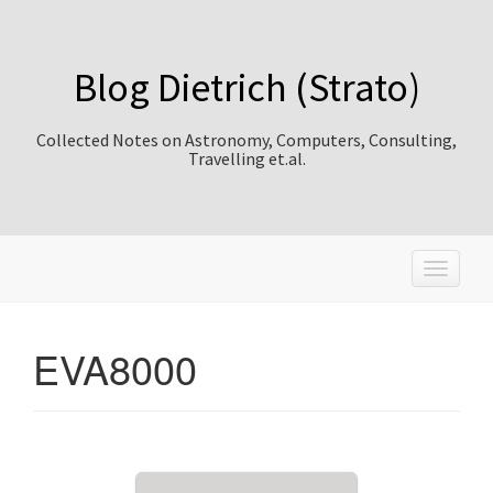
Blog Dietrich (Strato)
Collected Notes on Astronomy, Computers, Consulting,
Travelling et.al.
T
o
g
g
EVA8000
l
e
n
a
v
i
g