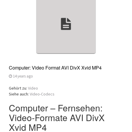
a
t
i
o
n
Computer: Video Format AVI DivX Xvid MP4
14 years ago
Gehört zu:
Video
Siehe auch:
Video-Codecs
Computer – Fernsehen:
Video-Formate AVI DivX
Xvid MP4