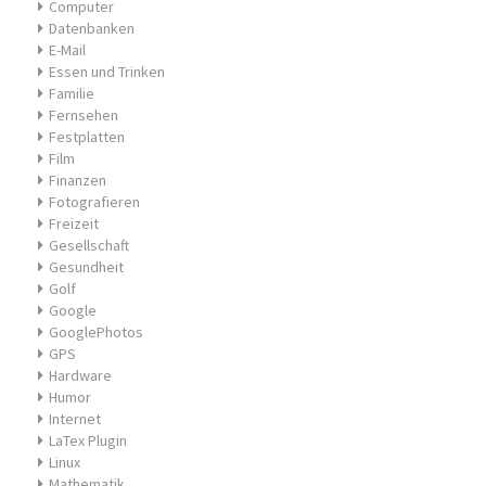
Computer
Datenbanken
E-Mail
Essen und Trinken
Familie
Fernsehen
Festplatten
Film
Finanzen
Fotografieren
Freizeit
Gesellschaft
Gesundheit
Golf
Google
GooglePhotos
GPS
Hardware
Humor
Internet
LaTex Plugin
Linux
Mathematik