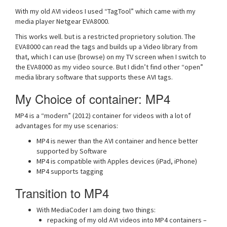
With my old AVI videos I used “TagTool” which came with my
media player Netgear EVA8000.
This works well. but is a restricted proprietory solution. The
EVA8000 can read the tags and builds up a Video library from
that, which I can use (browse) on my TV screen when I switch to
the EVA8000 as my video source. But I didn’t find other “open”
media library software that supports these AVI tags.
My Choice of container: MP4
MP4 is a “modern” (2012) container for videos with a lot of
advantages for my use scenarios:
MP4 is newer than the AVI container and hence better
supported by Software
MP4 is compatible with Apples devices (iPad, iPhone)
MP4 supports tagging
Transition to MP4
With MediaCoder I am doing two things:
repacking of my old AVI videos into MP4 containers –