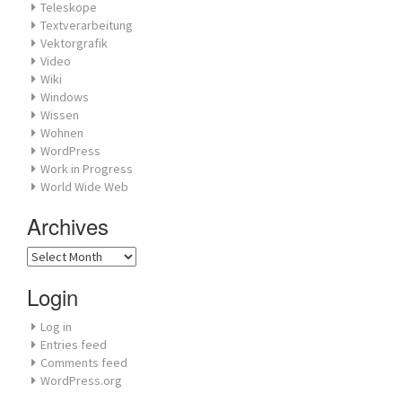
Teleskope
Textverarbeitung
Vektorgrafik
Video
Wiki
Windows
Wissen
Wohnen
WordPress
Work in Progress
World Wide Web
Archives
Archives
Login
Log in
Entries feed
Comments feed
WordPress.org