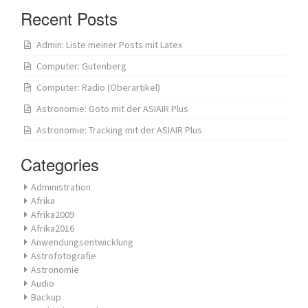
Recent Posts
Admin: Liste meiner Posts mit Latex
Computer: Gutenberg
Computer: Radio (Oberartikel)
Astronomie: Goto mit der ASIAIR Plus
Astronomie: Tracking mit der ASIAIR Plus
Categories
Administration
Afrika
Afrika2009
Afrika2016
Anwendungsentwicklung
Astrofotografie
Astronomie
Audio
Backup