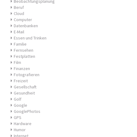
Beobachtungsplanung
Beruf
Cloud
Computer
Datenbanken
E-Mail
Essen und Trinken
Familie
Fernsehen
Festplatten
Film
Finanzen
Fotografieren
Freizeit
Gesellschaft
Gesundheit
Golf
Google
GooglePhotos
GPS
Hardware
Humor
Internet