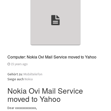
a
t
i
o
n
Computer: Nokia Ovi Mail Service moved to Yahoo
15 years ago
Gehört zu:
Mobiltelefon
Siege auch
Nokia
Nokia Ovi Mail Service
moved to Yahoo
Dear xxxxxxxxxxxxxx,