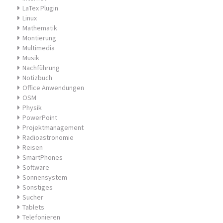
LaTex Plugin
Linux
Mathematik
Montierung
Multimedia
Musik
Nachführung
Notizbuch
Office Anwendungen
OSM
Physik
PowerPoint
Projektmanagement
Radioastronomie
Reisen
SmartPhones
Software
Sonnensystem
Sonstiges
Sucher
Tablets
Telefonieren