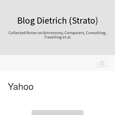
Blog Dietrich (Strato)
Collected Notes on Astronomy, Computers, Consulting,
Travelling et.al.
T
o
g
g
Yahoo
l
e
n
a
v
i
g