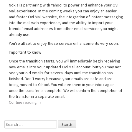
Nokia is partnering with Yahoo! to power and enhance your Ovi
Mail experience. In the coming weeks you can enjoy an easier
and faster Ovi Mail website, the integration of instant messaging
into the mail web experience, and the ability to import your
friends’ email addresses from other email services you might
already use.
You’re all set to enjoy these service enhancements very soon.
Important to know
Once the transition starts, you will immediately begin receiving
new emails into your updated Ovi Mail account, but you may not
see your old emails for several days until the transition has
finished. Don’t worry because your emails are safe and are
being moved to Yahoo!. You will see them in your inbox again
once the transfer is complete. We will confirm the completion of
the transfer in a separate email.
Contine reading
→
Search
for: