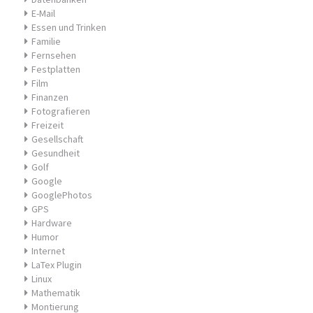
E-Mail
Essen und Trinken
Familie
Fernsehen
Festplatten
Film
Finanzen
Fotografieren
Freizeit
Gesellschaft
Gesundheit
Golf
Google
GooglePhotos
GPS
Hardware
Humor
Internet
LaTex Plugin
Linux
Mathematik
Montierung