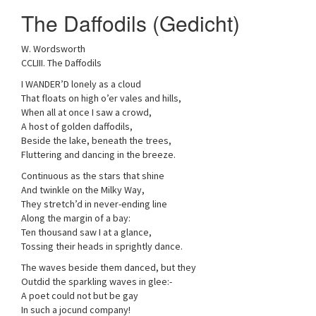
a
The Daffodils (Gedicht)
t
i
W. Wordsworth
o
CCLIII. The Daffodils
n
I WANDER’D lonely as a cloud
That floats on high o’er vales and hills,
When all at once I saw a crowd,
A host of golden daffodils,
Beside the lake, beneath the trees,
Fluttering and dancing in the breeze.
Continuous as the stars that shine
And twinkle on the Milky Way,
They stretch’d in never-ending line
Along the margin of a bay:
Ten thousand saw I at a glance,
Tossing their heads in sprightly dance.
The waves beside them danced, but they
Outdid the sparkling waves in glee:-
A poet could not but be gay
In such a jocund company!