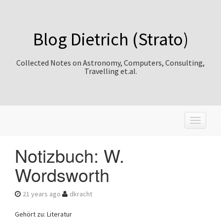
Blog Dietrich (Strato)
Collected Notes on Astronomy, Computers, Consulting,
Travelling et.al.
T
o
g
Notizbuch: W.
g
l
Wordsworth
e
n
a
21 years ago
dkracht
v
i
Gehört zu: Literatur
g