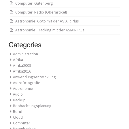
Computer: Gutenberg
Computer: Radio (Oberartikel)
Astronomie: Goto mit der ASIAIR Plus
Astronomie: Tracking mit der ASIAIR Plus
Categories
Administration
Afrika
Afrika2009
Afrika2016
Anwendungsentwicklung
Astrofotografie
Astronomie
Audio
Backup
Beobachtungsplanung
Beruf
Cloud
Computer
Datenbanken