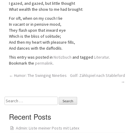
I gazed, and gazed, but little thought
What wealth the show to me had brought:
For oft, when on my couch I lie
In vacant or in pensive mood,
They flash upon that inward eye
Which is the bliss of solitude;
And then my heart with pleasure fills,
And dances with the daffodils.
This entry was posted in
Notizbuch
and tagged
Literatur
.
Bookmark the
permalink
.
Post
←
Humor: The Swinging Nineties
Golf: Zählspiel nach Stableford
→
navigation
Search
for:
Recent Posts
Admin: Liste meiner Posts mit Latex