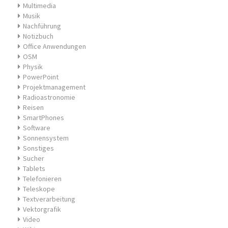
Multimedia
Musik
Nachführung
Notizbuch
Office Anwendungen
OSM
Physik
PowerPoint
Projektmanagement
Radioastronomie
Reisen
SmartPhones
Software
Sonnensystem
Sonstiges
Sucher
Tablets
Telefonieren
Teleskope
Textverarbeitung
Vektorgrafik
Video