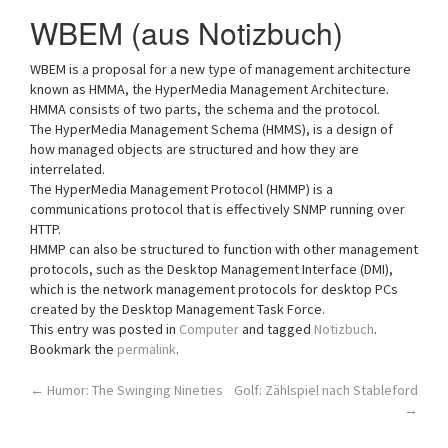
a
WBEM (aus Notizbuch)
t
i
WBEM is a proposal for a new type of management architecture
o
known as HMMA, the HyperMedia Management Architecture.
n
HMMA consists of two parts, the schema and the protocol.
The HyperMedia Management Schema (HMMS), is a design of
how managed objects are structured and how they are
interrelated.
The HyperMedia Management Protocol (HMMP) is a
communications protocol that is effectively SNMP running over
HTTP.
HMMP can also be structured to function with other management
protocols, such as the Desktop Management Interface (DMI),
which is the network management protocols for desktop PCs
created by the Desktop Management Task Force.
This entry was posted in
Computer
and tagged
Notizbuch
.
Bookmark the
permalink
.
Post
←
Humor: The Swinging Nineties
Golf: Zählspiel nach Stableford
→
navigation