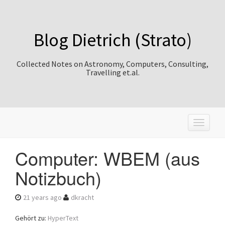
Blog Dietrich (Strato)
Collected Notes on Astronomy, Computers, Consulting,
Travelling et.al.
T
o
g
Computer: WBEM (aus
g
l
Notizbuch)
e
n
a
21 years ago
dkracht
v
i
Gehört zu:
HyperText
g