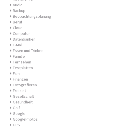
Audio
Backup
Beobachtungsplanung
Beruf
Cloud
Computer
Datenbanken
E-Mail
Essen und Trinken
Familie
Fernsehen
Festplatten
Film
Finanzen
Fotografieren
Freizeit
Gesellschaft
Gesundheit
Golf
Google
GooglePhotos
GPS