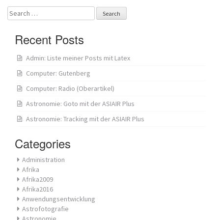
Search
for:
Recent Posts
Admin: Liste meiner Posts mit Latex
Computer: Gutenberg
Computer: Radio (Oberartikel)
Astronomie: Goto mit der ASIAIR Plus
Astronomie: Tracking mit der ASIAIR Plus
Categories
Administration
Afrika
Afrika2009
Afrika2016
Anwendungsentwicklung
Astrofotografie
Astronomie