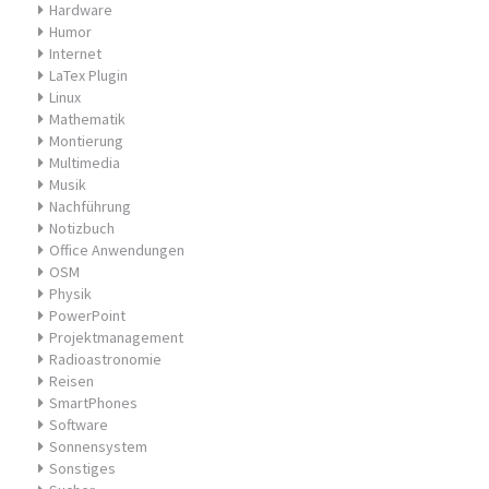
Hardware
Humor
Internet
LaTex Plugin
Linux
Mathematik
Montierung
Multimedia
Musik
Nachführung
Notizbuch
Office Anwendungen
OSM
Physik
PowerPoint
Projektmanagement
Radioastronomie
Reisen
SmartPhones
Software
Sonnensystem
Sonstiges