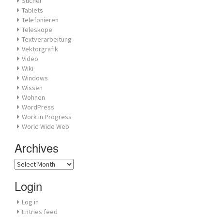
Sucher
Tablets
Telefonieren
Teleskope
Textverarbeitung
Vektorgrafik
Video
Wiki
Windows
Wissen
Wohnen
WordPress
Work in Progress
World Wide Web
Archives
Archives
Login
Log in
Entries feed