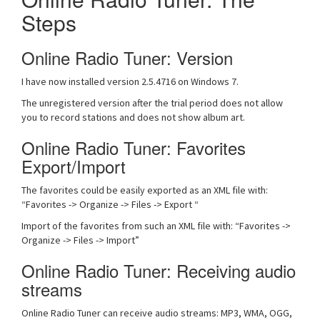
Steps
Online Radio Tuner: Version
I have now installed version 2.5.4716 on Windows 7.
The unregistered version after the trial period does not allow
you to record stations and does not show album art.
Online Radio Tuner: Favorites
Export/Import
The favorites could be easily exported as an XML file with:
“Favorites -> Organize -> Files -> Export “
Import of the favorites from such an XML file with: “Favorites ->
Organize -> Files -> Import”
Online Radio Tuner: Receiving audio
streams
Online Radio Tuner can receive audio streams: MP3, WMA, OGG,