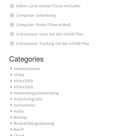
Admin: Liste meiner Posts mit Latex
Computer: Gutenberg
Computer: Radio (Oberartikel)
Astronomie: Goto mit der ASIAIR Plus
Astronomie: Tracking mit der ASIAIR Plus
Categories
Administration
Afrika
Afrika2009
Afrika2016
Anwendungsentwicklung
Astrofotografie
Astronomie
Audio
Backup
Beobachtungsplanung
Beruf
Cloud