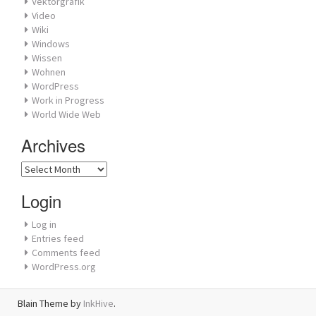
Vektorgrafik
Video
Wiki
Windows
Wissen
Wohnen
WordPress
Work in Progress
World Wide Web
Archives
Archives
Login
Log in
Entries feed
Comments feed
WordPress.org
Blain Theme by
InkHive
.