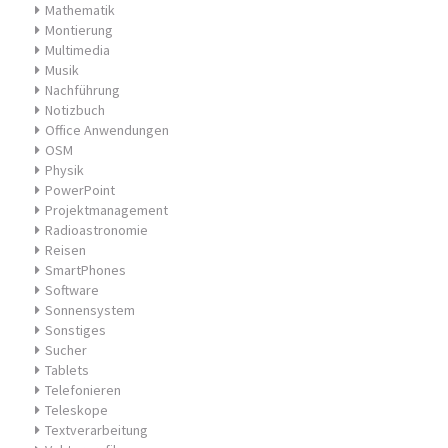
Mathematik
Montierung
Multimedia
Musik
Nachführung
Notizbuch
Office Anwendungen
OSM
Physik
PowerPoint
Projektmanagement
Radioastronomie
Reisen
SmartPhones
Software
Sonnensystem
Sonstiges
Sucher
Tablets
Telefonieren
Teleskope
Textverarbeitung