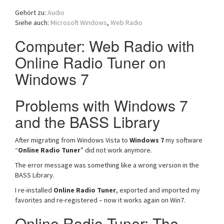
a
Gehört zu:
Audio
t
Siehe auch:
Microsoft Windows
,
Web Radio
i
o
Computer: Web Radio with
n
Online Radio Tuner on
Windows 7
Problems with Windows 7
and the BASS Library
After migrating from Windows Vista to
Windows 7
my software
“
Online Radio Tuner
” did not work anymore.
The error message was something like a wrong version in the
BASS Library.
I re-installed
Online Radio Tuner
, exported and imported my
favorites and re-registered – now it works again on Win7.
Online Radio Tuner: The