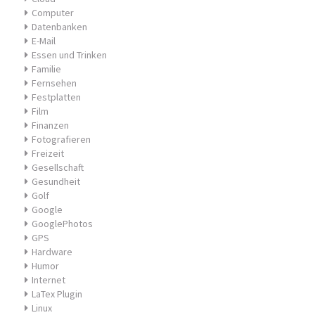
Computer
Datenbanken
E-Mail
Essen und Trinken
Familie
Fernsehen
Festplatten
Film
Finanzen
Fotografieren
Freizeit
Gesellschaft
Gesundheit
Golf
Google
GooglePhotos
GPS
Hardware
Humor
Internet
LaTex Plugin
Linux