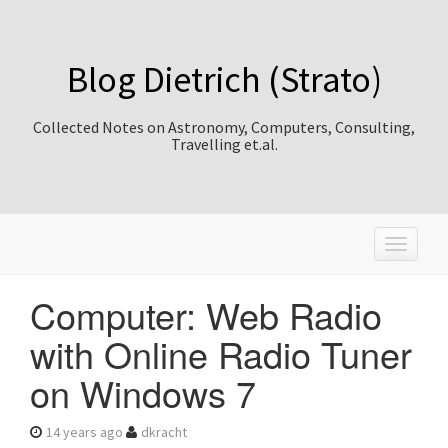
Blog Dietrich (Strato)
Collected Notes on Astronomy, Computers, Consulting,
Travelling et.al.
T
o
g
Computer: Web Radio
g
l
with Online Radio Tuner
e
n
on Windows 7
a
v
i
14 years ago
dkracht
g