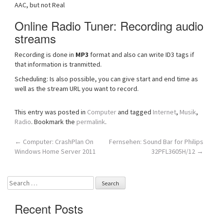
AAC, but not Real
Online Radio Tuner: Recording audio
streams
Recording is done in
MP3
format and also can write ID3 tags if
that information is tranmitted.
Scheduling: Is also possible, you can give start and end time as
well as the stream URL you want to record.
This entry was posted in
Computer
and tagged
Internet
,
Musik
,
Radio
. Bookmark the
permalink
.
Post
←
Computer: CrashPlan On
Fernsehen: Sound Bar for Philips
Windows Home Server 2011
32PFL3605H/12
→
navigation
Search
for:
Recent Posts