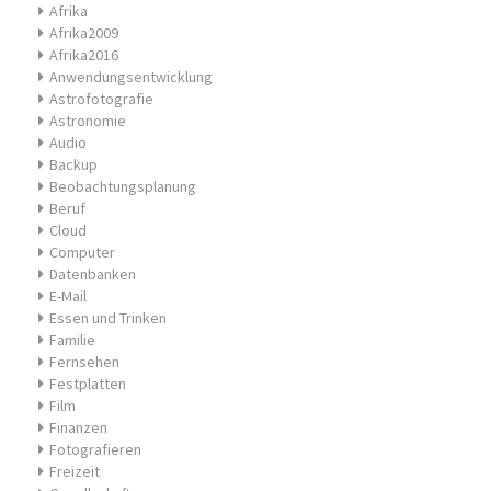
Afrika
Afrika2009
Afrika2016
Anwendungsentwicklung
Astrofotografie
Astronomie
Audio
Backup
Beobachtungsplanung
Beruf
Cloud
Computer
Datenbanken
E-Mail
Essen und Trinken
Familie
Fernsehen
Festplatten
Film
Finanzen
Fotografieren
Freizeit