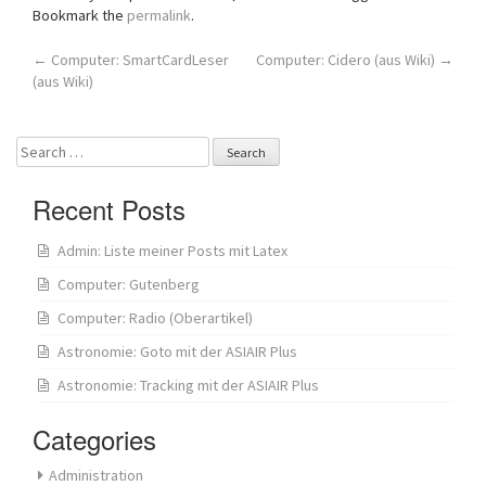
Bookmark the
permalink
.
Post
←
Computer: SmartCardLeser
Computer: Cidero (aus Wiki)
→
(aus Wiki)
navigation
Search
for:
Recent Posts
Admin: Liste meiner Posts mit Latex
Computer: Gutenberg
Computer: Radio (Oberartikel)
Astronomie: Goto mit der ASIAIR Plus
Astronomie: Tracking mit der ASIAIR Plus
Categories
Administration