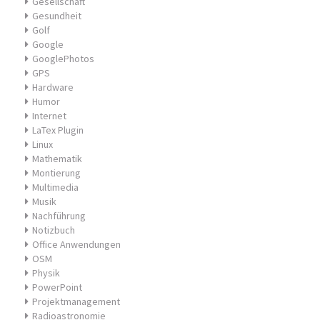
Gesellschaft
Gesundheit
Golf
Google
GooglePhotos
GPS
Hardware
Humor
Internet
LaTex Plugin
Linux
Mathematik
Montierung
Multimedia
Musik
Nachführung
Notizbuch
Office Anwendungen
OSM
Physik
PowerPoint
Projektmanagement
Radioastronomie