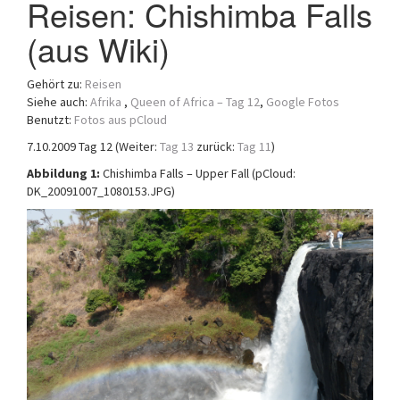
Reisen: Chishimba Falls
a
(aus Wiki)
t
i
o
Gehört zu:
Reisen
n
Siehe auch:
Afrika
,
Queen of Africa – Tag 12
,
Google Fotos
Benutzt:
Fotos aus pCloud
7.10.2009 Tag 12 (Weiter:
Tag 13
zurück:
Tag 11
)
Abbildung 1:
Chishimba Falls – Upper Fall (pCloud:
DK_20091007_1080153.JPG)