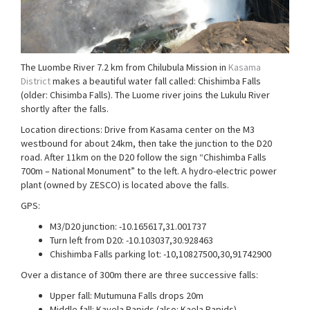
The Luombe River 7.2 km from Chilubula Mission in
Kasama
District
makes a beautiful water fall called: Chishimba Falls
(older: Chisimba Falls). The Luome river joins the Lukulu River
shortly after the falls.
Location directions: Drive from Kasama center on the M3
westbound for about 24km, then take the junction to the D20
road. After 11km on the D20 follow the sign “Chishimba Falls
700m – National Monument” to the left. A hydro-electric power
plant (owned by ZESCO) is located above the falls.
GPS:
M3/D20 junction: -10.165617,31.001737
Turn left from D20: -10.103037,30.928463
Chishimba Falls parking lot: -10,10827500,30,91742900
Over a distance of 300m there are three successive falls:
Upper fall: Mutumuna Falls drops 20m
Middle fall: Kayela Rapids (also: Kaela Rapids)