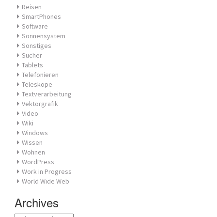
Reisen
SmartPhones
Software
Sonnensystem
Sonstiges
Sucher
Tablets
Telefonieren
Teleskope
Textverarbeitung
Vektorgrafik
Video
Wiki
Windows
Wissen
Wohnen
WordPress
Work in Progress
World Wide Web
Archives