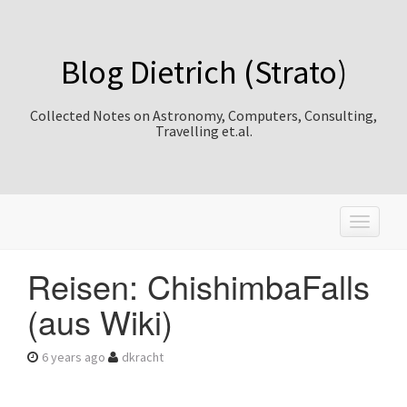
Blog Dietrich (Strato)
Collected Notes on Astronomy, Computers, Consulting,
Travelling et.al.
T
o
g
Reisen: ChishimbaFalls
g
l
(aus Wiki)
e
n
a
6 years ago
dkracht
v
i
g