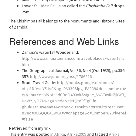
Lower fall: Main Fall, also called the
Chishimba Fall
drops
25m
The Chishimba Fall belongs to the Monuments and Historic Sites
of Zambia.
References and Web Links
Zambia’s waterfall Wonderland:
http://www.zambiatourism.com/travel/places/waterfalls.
htm
The Geographical Journal, Vol 86, No 4 (Oct 1935), pp.356-
357:
http://www.jstor.org/pss/1786226
Bradt Travel Guide:
http://books.google.de/books?
id=p1DfesuY5HsC&pg=PA339&lpg=PA339&dq=luombe+riv
er&source=bl&ots=dCDeO490ok&sig=e_VwVBwRrZjkWB_
UoWz_yOZUwcg&hl=de&ei=tQroTfTgPIfn-
gbDkOzhDw&sa=X&oi=book_result&ct=result&resnum=9
&ved=0CGQQ6AEwCA#v=onepage&q=luombe%20river&f
=false
Retrieved from my Wiki
This entry was posted in
Afrika
,
Afrika2009
and tagged
Afrika
.